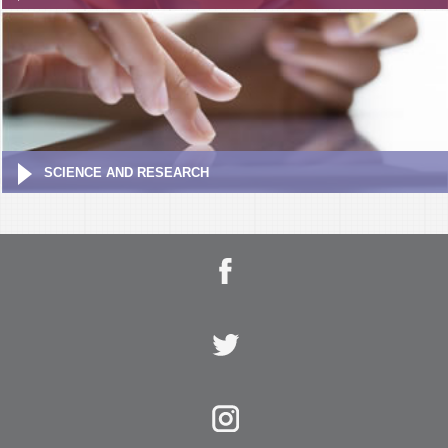
SCIENCE AND RESEARCH