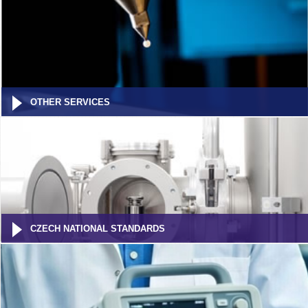
OTHER SERVICES
CZECH NATIONAL STANDARDS