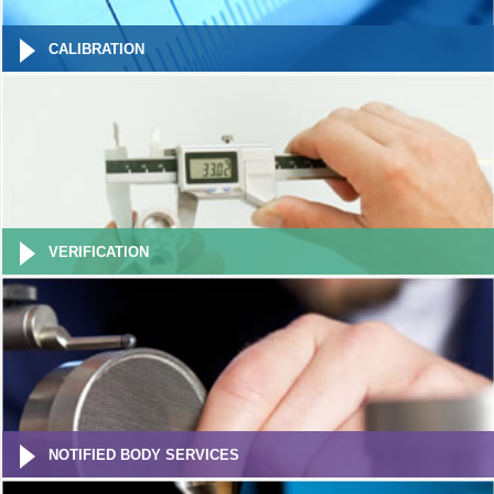
CALIBRATION
VERIFICATION
NOTIFIED BODY SERVICES