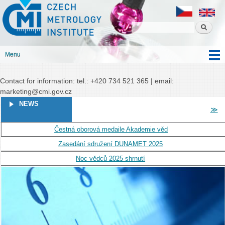
Czech
Skip to
Czech metrology institute
metrology
main
institute
content
Menu
Main menu
Contact for information: tel.: +420 734 521 365 | email:
marketing@cmi.gov.cz
PAGES
NEWS
≫
Čestná oborová medaile Akademie věd
Zasedání sdružení DUNAMET 2025
Noc vědců 2025 shrnutí