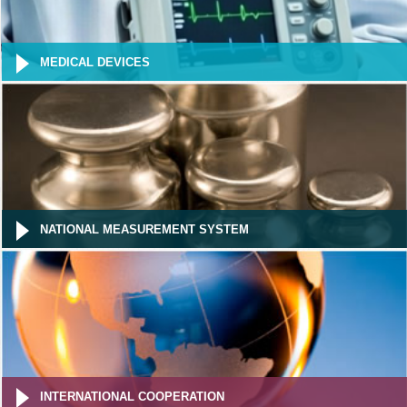
MEDICAL DEVICES
NATIONAL MEASUREMENT SYSTEM
INTERNATIONAL COOPERATION