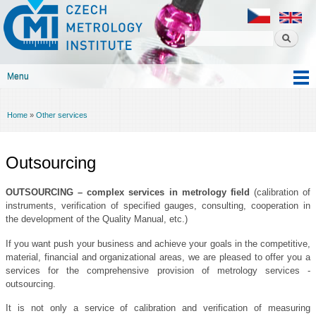
Czech
Skip to
metrology
main
institute
content
Menu
Main menu
Home
»
Other services
You are here
Outsourcing
OUTSOURCING – complex services in metrology field
(calibration of
instruments, verification of specified gauges, consulting, cooperation in
the development of the Quality Manual, etc.)
If you want push your business and achieve your goals in the competitive,
material, financial and organizational areas, we are pleased to offer you a
services for the comprehensive provision of metrology services -
outsourcing.
It is not only a service of calibration and verification of measuring