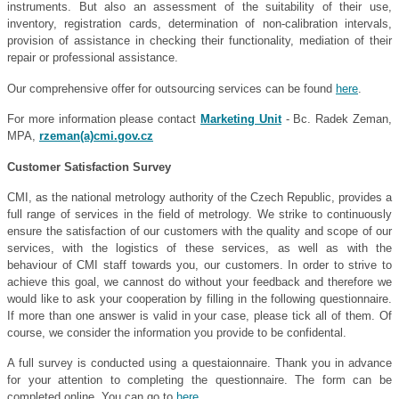
instruments. But also an assessment of the suitability of their use,
inventory, registration cards, determination of non-calibration intervals,
provision of assistance in checking their functionality, mediation of their
repair or professional assistance.
Our comprehensive offer for outsourcing services can be found
here
.
For more information please contact
Marketing Unit
- Bc. Radek Zeman,
MPA,
rzeman(a)cmi.gov.cz
Customer Satisfaction Survey
CMI, as the national metrology authority of the Czech Republic, provides a
full range of services in the field of metrology. We strike to continuously
ensure the satisfaction of our customers with the quality and scope of our
services, with the logistics of these services, as well as with the
behaviour of CMI staff towards you, our customers. In order to strive to
achieve this goal, we cannost do without your feedback and therefore we
would like to ask your cooperation by filling in the following questionnaire.
If more than one answer is valid in your case, please tick all of them. Of
course, we consider the information you provide to be confidental.
A full survey is conducted using a questaionnaire. Thank you in advance
for your attention to completing the questionnaire. The form can be
completed online. You can go to
here
.