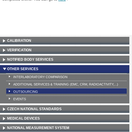
CALIBRATION
VERIFICATION
NOTIFIED BODY SERVICES
OTHER SERVICES
INTERLABORATORY COMPARISON
ADDITIONAL SERVICES & TRAINING (EMC, CRM, RADIOACTIVITY,...)
OUTSOURCING
EVENTS
CZECH NATIONAL STANDARDS
MEDICAL DEVICES
NATIONAL MEASUREMENT SYSTEM