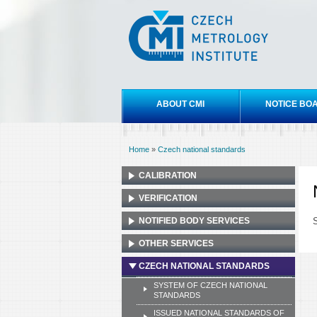
Czech
metrology
institute
Main menu
ABOUT CMI
NOTICE BO
Home
»
Czech national standards
You are here
CALIBRATION
VERIFICATION
NOTIFIED BODY SERVICES
S
OTHER SERVICES
CZECH NATIONAL STANDARDS
SYSTEM OF CZECH NATIONAL
STANDARDS
ISSUED NATIONAL STANDARDS OF