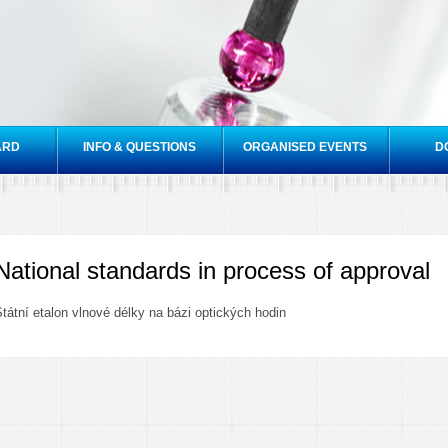
Skip to
main
content
ARD
INFO & QUESTIONS
ORGANISED EVENTS
D
National standards in process of approval
tátní etalon vlnové délky na bázi optických hodin