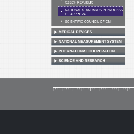
CZECH REPUBLIC
NATIONAL STANDARDS IN PROCESS
OF APPROVAL
SCIENTIFIC COUNCIL OF CMI
MEDICAL DEVICES
NATIONAL MEASUREMENT SYSTEM
INTERNATIONAL COOPERATION
SCIENCE AND RESEARCH