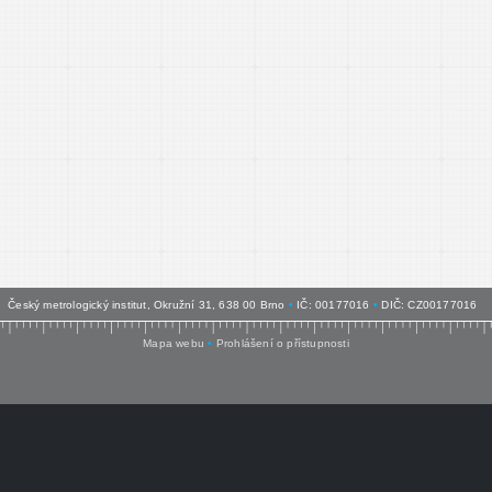
Český metrologický institut, Okružní 31, 638 00 Brno
•
IČ: 00177016
•
DIČ: CZ00177016
Mapa webu
•
Prohlášení o přístupnosti