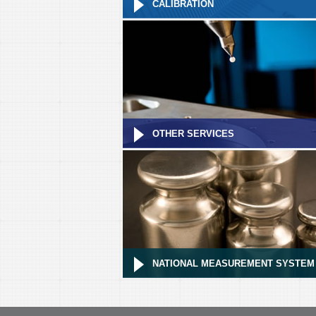
CALIBRATION
OTHER SERVICES
NATIONAL MEASUREMENT SYSTEM