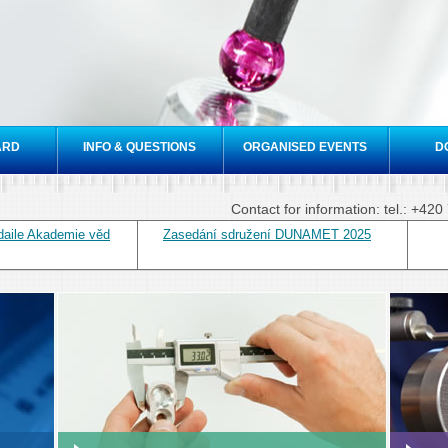
Skip to
main
content
ARD
INFO & QUESTIONS
ORGANISED EVENTS
D
Contact for information: tel.: +4
daile Akademie věd
Zasedání sdružení DUNAMET 2025