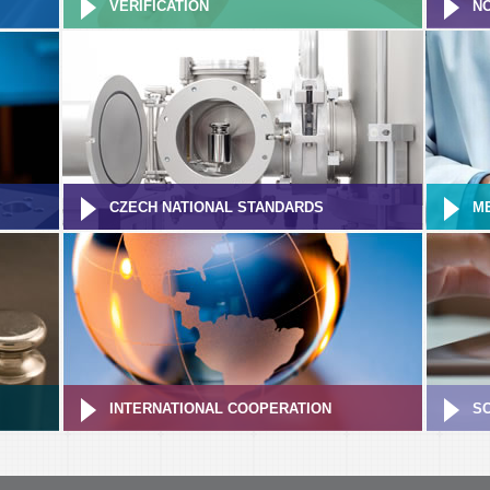
VERIFICATION
NO
CZECH NATIONAL STANDARDS
M
INTERNATIONAL COOPERATION
S