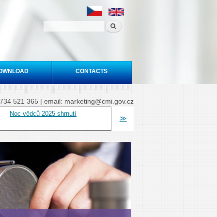
OWNLOAD
CONTACTS
20 734 521 365 | email: marketing@cmi.gov.cz
Noc vědců 2025 shrnutí
≫