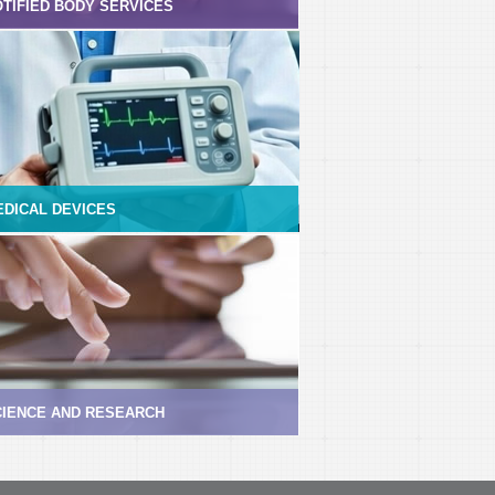
TIFIED BODY SERVICES
EDICAL DEVICES
CIENCE AND RESEARCH