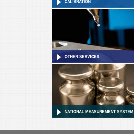
CALIBRATION
OTHER SERVICES
NATIONAL MEASUREMENT SYSTEM