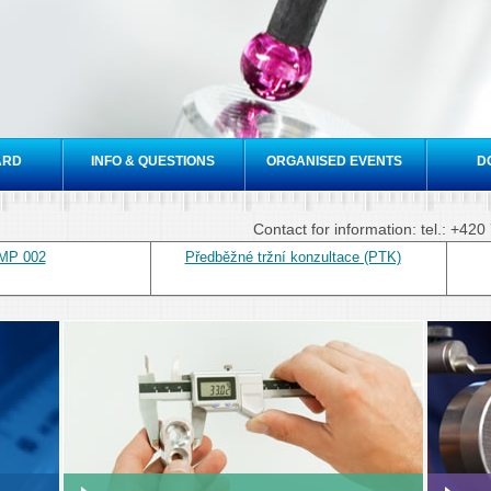
Skip to
main
content
ARD
INFO & QUESTIONS
ORGANISED EVENTS
D
Contact for information: tel.: +4
 MP 002
Předběžné tržní konzultace (PTK)