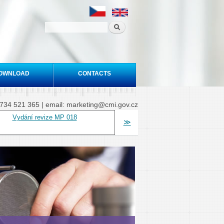
OWNLOAD
CONTACTS
20 734 521 365 | email: marketing@cmi.gov.cz
Vydání revize MP 018
≫