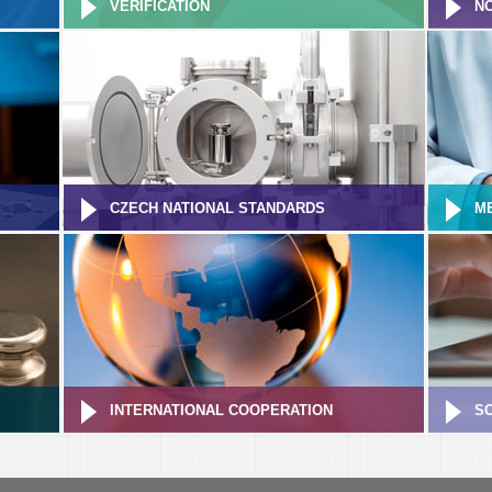
VERIFICATION
NO
CZECH NATIONAL STANDARDS
M
INTERNATIONAL COOPERATION
S