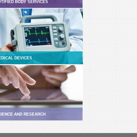
TIFIED BODY SERVICES
EDICAL DEVICES
CIENCE AND RESEARCH