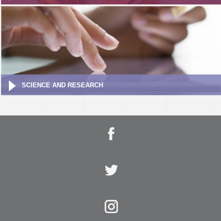
SCIENCE AND RESEARCH