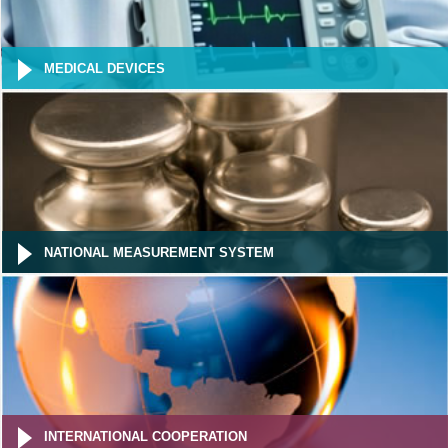
MEDICAL DEVICES
NATIONAL MEASUREMENT SYSTEM
INTERNATIONAL COOPERATION