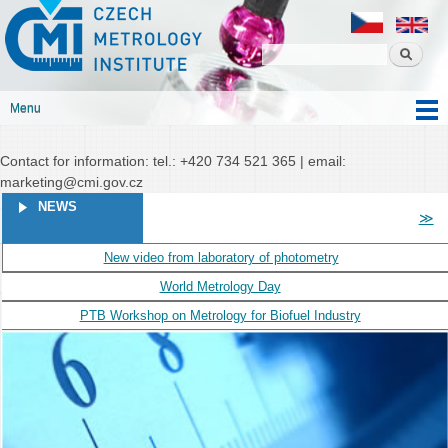
Czech
Skip to
Czech metrology institute
metrology
main
institute
content
Menu
Main menu
Contact for information: tel.: +420 734 521 365 | email:
marketing@cmi.gov.cz
PAGES
NEWS
≫
New video from laboratory of photometry
World Metrology Day
PTB Workshop on Metrology for Biofuel Industry