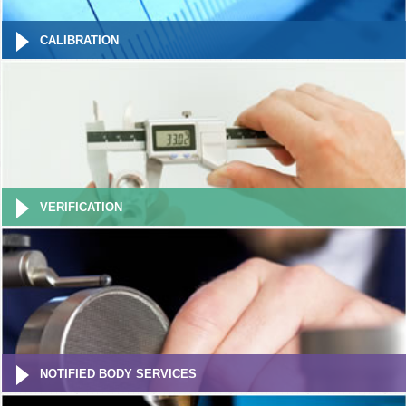
CALIBRATION
VERIFICATION
NOTIFIED BODY SERVICES