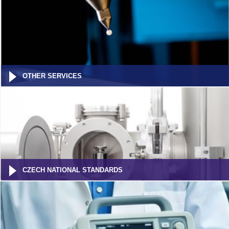
OTHER SERVICES
CZECH NATIONAL STANDARDS