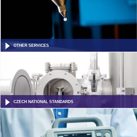
OTHER SERVICES
CZECH NATIONAL STANDARDS