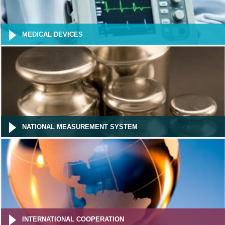
MEDICAL DEVICES
NATIONAL MEASUREMENT SYSTEM
INTERNATIONAL COOPERATION