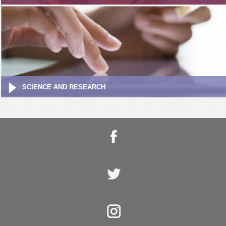
SCIENCE AND RESEARCH