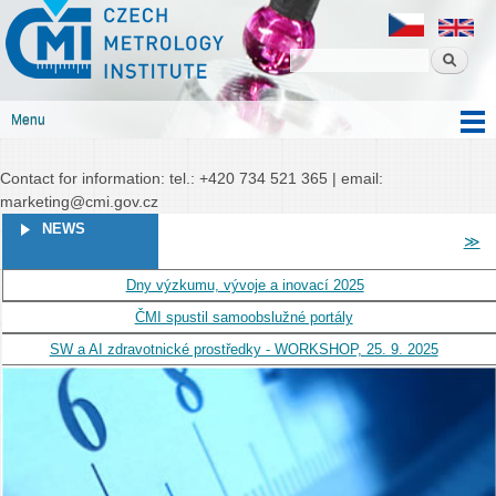
Czech
Skip to
Czech metrology institute
metrology
main
institute
content
Menu
Main menu
Contact for information: tel.: +420 734 521 365 | email:
marketing@cmi.gov.cz
PAGES
NEWS
≫
Dny výzkumu, vývoje a inovací 2025
ČMI spustil samoobslužné portály
SW a AI zdravotnické prostředky - WORKSHOP, 25. 9. 2025