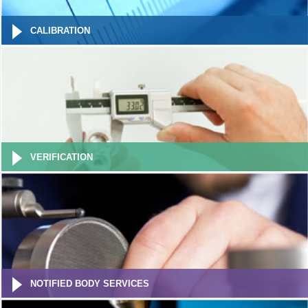
CALIBRATION
VERIFICATION
NOTIFIED BODY SERVICES