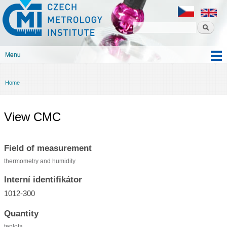
Czech
Skip to
metrology
main
institute
content
Menu
Main menu
Home
You are here
View CMC
Field of measurement
thermometry and humidity
Interní identifikátor
1012-300
Quantity
teplota