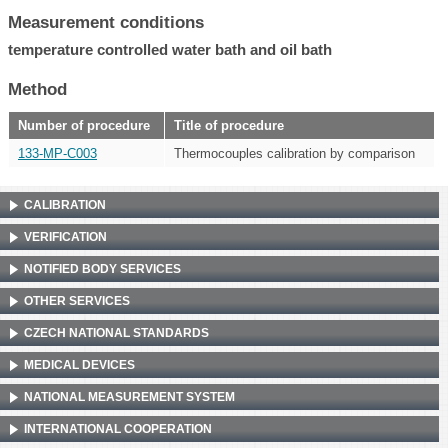
Measurement conditions
temperature controlled water bath and oil bath
Method
Number of procedure
Title of procedure
133-MP-C003
Thermocouples calibration by comparison
CALIBRATION
VERIFICATION
NOTIFIED BODY SERVICES
OTHER SERVICES
CZECH NATIONAL STANDARDS
MEDICAL DEVICES
NATIONAL MEASUREMENT SYSTEM
INTERNATIONAL COOPERATION