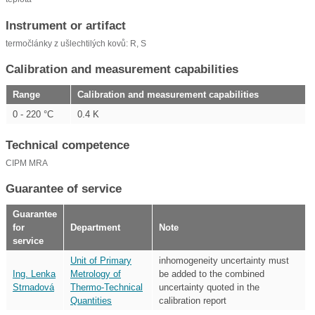
Instrument or artifact
termočlánky z ušlechtilých kovů: R, S
Calibration and measurement capabilities
Range
Calibration and measurement capabilities
0 - 220 °C
0.4 K
Technical competence
CIPM MRA
Guarantee of service
Guarantee
for
Department
Note
service
Unit of Primary
inhomogeneity uncertainty must
Ing. Lenka
Metrology of
be added to the combined
Strnadová
Thermo-Technical
uncertainty quoted in the
Quantities
calibration report