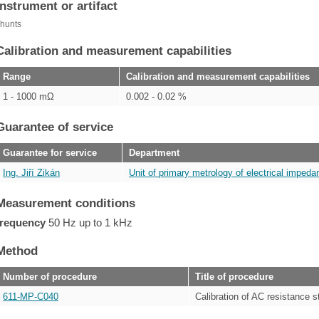
Instrument or artifact
hunts
Calibration and measurement capabilities
Range
Calibration and measurement capabilities
1 - 1000 mΩ
0.002 - 0.02 %
Guarantee of service
Guarantee for service
Department
Ing. Jiří Zikán
Unit of primary metrology of electrical impedan
Measurement conditions
frequency
50 Hz up to 1 kHz
Method
Number of procedure
Title of procedure
611-MP-C040
Calibration of AC resistance 