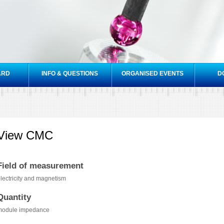
Skip to
main
content
ARD
INFO & QUESTIONS
ORGANISED EVENTS
D
View CMC
Field of measurement
lectricity and magnetism
Quantity
module impedance