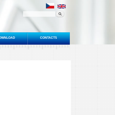
OWNLOAD
CONTACTS