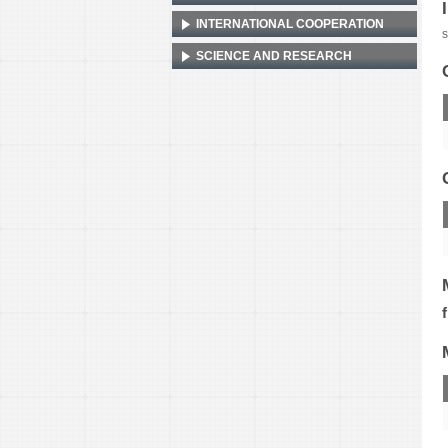
INTERNATIONAL COOPERATION
s
SCIENCE AND RESEARCH