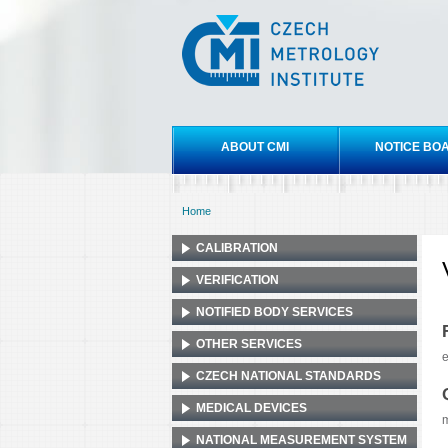
Czech
metrology
institute
Main menu
ABOUT CMI
NOTICE BO
Home
You are here
CALIBRATION
VERIFICATION
NOTIFIED BODY SERVICES
OTHER SERVICES
e
CZECH NATIONAL STANDARDS
MEDICAL DEVICES
NATIONAL MEASUREMENT SYSTEM