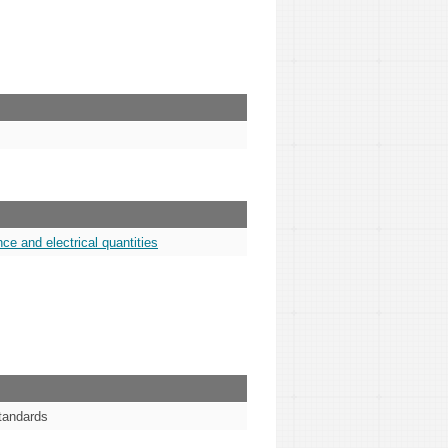
ce and electrical quantities
standards