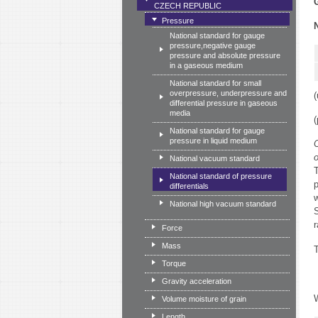
CZECH REPUBLIC
Pressure
National standard for gauge
pressure,negative gauge
pressure and absolute pressure
in a gaseous medium
National standard for small
overpressure, underpressure and
(
differential pressure in gaseous
media
(
National standard for gauge
pressure in liquid medium
C
National vacuum standard
T
National standard of pressure
p
differentials
w
National high vacuum standard
S
r
Force
Mass
T
Torque
Gravity acceleration
Volume moisture of grain
Length