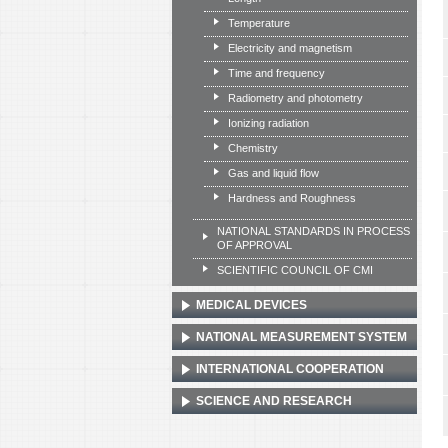
Temperature
Electricity and magnetism
Time and frequency
Radiometry and photometry
Ionizing radiation
Chemistry
Gas and liquid flow
Hardness and Roughness
NATIONAL STANDARDS IN PROCESS
OF APPROVAL
SCIENTIFIC COUNCIL OF CMI
MEDICAL DEVICES
NATIONAL MEASUREMENT SYSTEM
INTERNATIONAL COOPERATION
SCIENCE AND RESEARCH