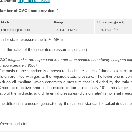
Guarantor:
Ing. Richard Páviš
Number of CMC lines provided
: 1
Mode
Range
Uncertainty(
k
= 2)
-5
Differential pressure
100 Pa – 1 MPa
1 Pa + 5∙10
∙
p
under static pressures up to 20 MPa)
p is the value of the generated pressure in pascals)
MC magnitudes are expressed in terms of expanded uncertainty using an expa
of approximately 95%).
he basis of the standard is a pressure divider, i.e. a set of three coaxial p
iston are filled with gas at the required static pressure. The lower one is c
ith an oil medium, which generates a pressure that is divided by the ratio of
ince the effective area of the middle piston is nominally 101 times larger t
atio of the hydraulic and differential pressures (division ratio) is nominally equ
he differential pressure generated by the national standard is calculated accor
Where stands for: