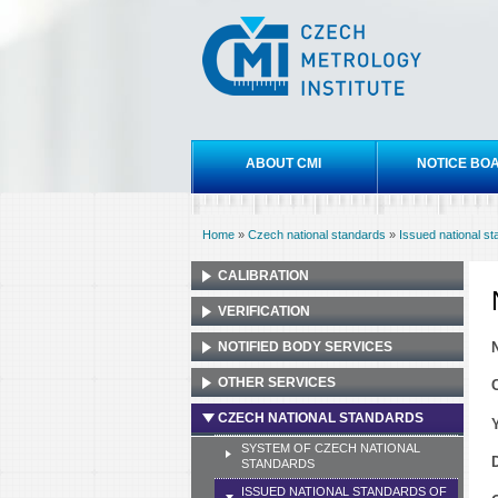
Czech
metrology
institute
Main menu
ABOUT CMI
NOTICE BO
Home
»
Czech national standards
»
Issued national s
You are here
CALIBRATION
VERIFICATION
NOTIFIED BODY SERVICES
OTHER SERVICES
CZECH NATIONAL STANDARDS
SYSTEM OF CZECH NATIONAL
STANDARDS
ISSUED NATIONAL STANDARDS OF