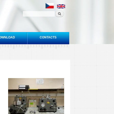
OWNLOAD
CONTACTS