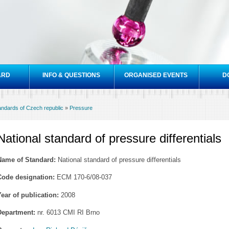
Skip to
main
content
ARD
INFO & QUESTIONS
ORGANISED EVENTS
D
tandards of Czech republic
»
Pressure
National standard of pressure differentials
Name of Standard:
National standard of pressure differentials
Code designation:
ECM 170-6/08-037
Year of publication:
2008
Department:
nr. 6013 CMI RI Brno