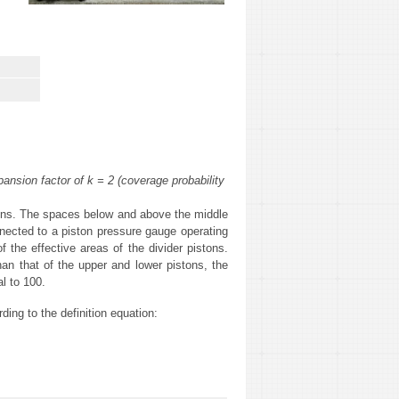
nsion factor of k = 2 (coverage probability
istons. The spaces below and above the middle
onnected to a piston pressure gauge operating
 the effective areas of the divider pistons.
han that of the upper and lower pistons, the
al to 100.
ding to the definition equation: