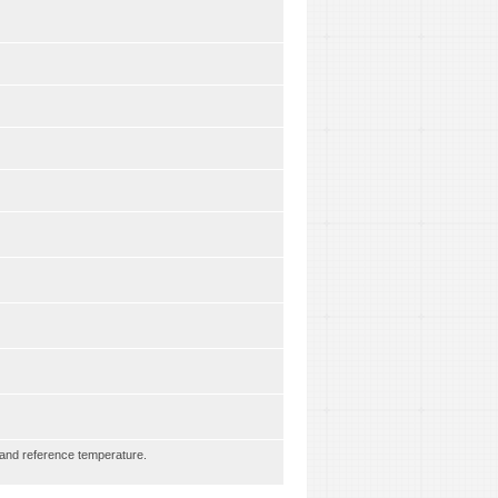
e and reference temperature.