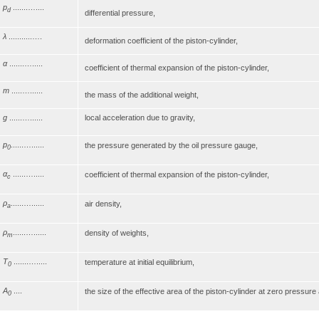
p
.......…....
d
differential pressure,
λ
...........….
deformation coefficient of the piston-cylinder,
α
.......….....
coefficient of thermal expansion of the piston-cylinder,
m
.....…......
the mass of the additional weight,
g
......…......
local acceleration due to gravity,
p
......…......
the pressure generated by the oil pressure gauge,
0
α
......….....
coefficient of thermal expansion of the piston-cylinder,
c
ρ
......…......
air density,
a
ρ
......…......
density of weights,
m
T
.......….....
temperature at initial equilibrium,
0
A
....
the size of the effective area of the piston-cylinder at zero pressur
0