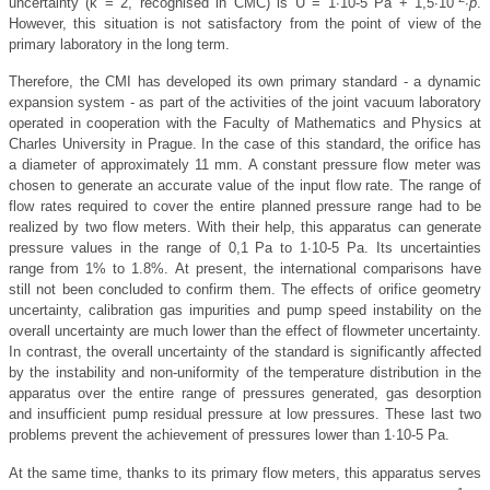
uncertainty (k = 2, recognised in CMC) is U = 1∙10-5 Pa + 1,5∙10
∙
p
.
However, this situation is not satisfactory from the point of view of the
primary laboratory in the long term.
Therefore, the CMI has developed its own primary standard - a dynamic
expansion system - as part of the activities of the joint vacuum laboratory
operated in cooperation with the Faculty of Mathematics and Physics at
Charles University in Prague. In the case of this standard, the orifice has
a diameter of approximately 11 mm. A constant pressure flow meter was
chosen to generate an accurate value of the input flow rate. The range of
flow rates required to cover the entire planned pressure range had to be
realized by two flow meters. With their help, this apparatus can generate
pressure values in the range of 0,1 Pa to 1∙10-5 Pa. Its uncertainties
range from 1% to 1.8%. At present, the international comparisons have
still not been concluded to confirm them. The effects of orifice geometry
uncertainty, calibration gas impurities and pump speed instability on the
overall uncertainty are much lower than the effect of flowmeter uncertainty.
In contrast, the overall uncertainty of the standard is significantly affected
by the instability and non-uniformity of the temperature distribution in the
apparatus over the entire range of pressures generated, gas desorption
and insufficient pump residual pressure at low pressures. These last two
problems prevent the achievement of pressures lower than 1∙10-5 Pa.
At the same time, thanks to its primary flow meters, this apparatus serves