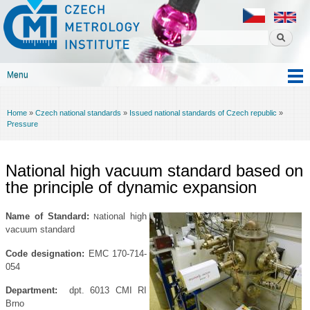
Czech
Skip to
metrology
main
institute
content
Menu
Main menu
Home
»
Czech national standards
»
Issued national standards of Czech republic
»
You are here
Pressure
National high vacuum standard based on
the principle of dynamic expansion
Name of Standard:
ational high
N
vacuum standard
Code designation
:
EMC 170-714-
054
Department:
dpt. 6013 CMI RI
Brno