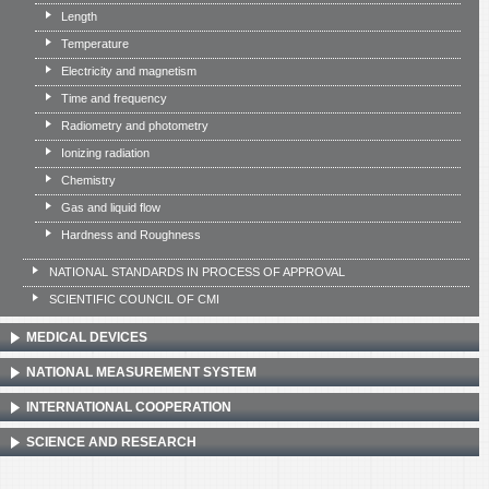
Length
Temperature
Electricity and magnetism
Time and frequency
Radiometry and photometry
Ionizing radiation
Chemistry
Gas and liquid flow
Hardness and Roughness
NATIONAL STANDARDS IN PROCESS OF APPROVAL
SCIENTIFIC COUNCIL OF CMI
MEDICAL DEVICES
NATIONAL MEASUREMENT SYSTEM
INTERNATIONAL COOPERATION
SCIENCE AND RESEARCH