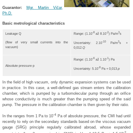
Guarantor
:
Mgr. Martin Vičar,
Ph.D.
Basic metrological characteristics
-8
-2
3
Range: (1.10
až 8.10
) Pa/m
s
Leakage Q
-10
3
(flow of very small currents into the
Uncertainty: 2.10
Pa/m
s +
vacuum)
0,012.
Q
-6
-1
Range: (1.10
až 1.10
) Pa
Absolute pressure p
-8
Uncertainty: 5.10
Pa + 0,013.
p
In the field of high vacuum, only dynamic expansion systems can be used
in practice. In this case, a well-defined gas stream enters the calibration
chamber, which is pumped by a turbomolecular pump through an orifice
whose conductivity is much greater than the pumping speed of the said
pump. The pressure in the calibration chamber is then given by their ratio.
-4
In the ranges from 1 Pa to 10
Pa of absolute pressure, the CMI had until
recently to rely on the secondary standards based on the viscous vacuum
gauge (SRG) principle regularly calibrated abroad, whose expanded
-2