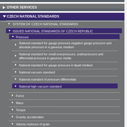
OTHER SERVICES
CZECH NATIONAL STANDARDS
SYSTEM OF CZECH NATIONAL STANDARDS
ISSUED NATIONAL STANDARDS OF CZECH REPUBLIC
Pressure
National standard for gauge pressure,negative gauge pressure and
absolute pressure in a gaseous medium
National standard for small overpressure, underpressure and
differential pressure in gaseous media
National standard for gauge pressure in liquid medium
National vacuum standard
National standard of pressure differentials
National high vacuum standard
Force
Mass
Torque
Gravity acceleration
Volume moisture of grain