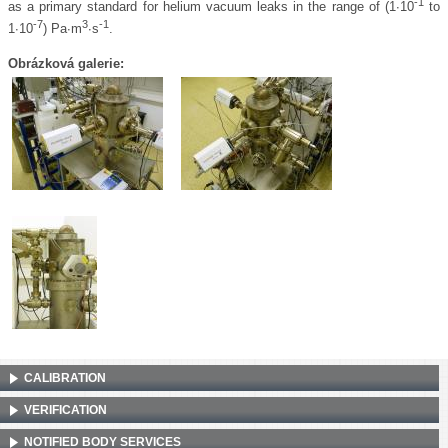
-1
as a primary standard for helium vacuum leaks in the range of (1∙10
to
-7
3
-1
1∙10
) Pa∙m
∙s
.
Obrázková galerie:
CALIBRATION
VERIFICATION
NOTIFIED BODY SERVICES