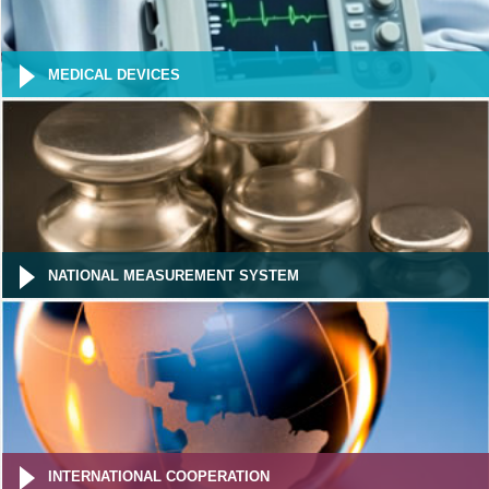
MEDICAL DEVICES
NATIONAL MEASUREMENT SYSTEM
INTERNATIONAL COOPERATION