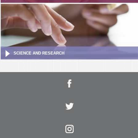
SCIENCE AND RESEARCH