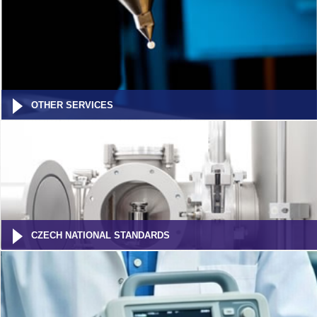
OTHER SERVICES
CZECH NATIONAL STANDARDS