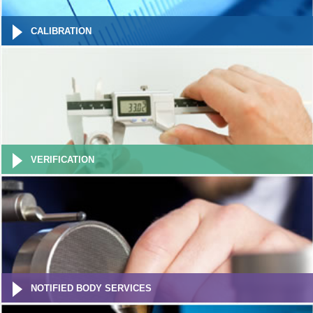
CALIBRATION
VERIFICATION
NOTIFIED BODY SERVICES