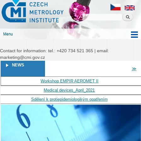
Czech
Skip to
Czech metrology institute
metrology
main
institute
content
Menu
Main menu
Contact for information: tel.: +420 734 521 365 | email:
marketing@cmi.gov.cz
PAGES
NEWS
≫
Workshop EMPIR AEROMET II
Medical devices_April_2021
Sdělení k protiepidemiologikým opatřením