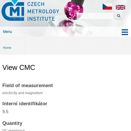
Czech
Skip to
metrology
main
institute
content
Menu
Main menu
Home
You are here
View CMC
Field of measurement
electricity and magnetism
Interní identifikátor
9.5
Quantity
DC resistance