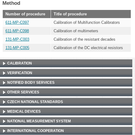
Method
Number of procedure
Title of procedure
611-MP-C097
Calibration of Multifunction Calibrators
611-MP-C098
Calibration of multimeters
131-MP-C003
Calibration of the resistant decades
131-MP-C005
Calibration of the DC electrical resistors
CALIBRATION
VERIFICATION
NOTIFIED BODY SERVICES
OTHER SERVICES
CZECH NATIONAL STANDARDS
MEDICAL DEVICES
NATIONAL MEASUREMENT SYSTEM
INTERNATIONAL COOPERATION