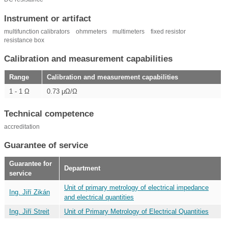
Instrument or artifact
multifunction calibrators
ohmmeters
multimeters
fixed resistor
resistance box
Calibration and measurement capabilities
Range
Calibration and measurement capabilities
1 - 1 Ω
0.73 μΩ/Ω
Technical competence
accreditation
Guarantee of service
Guarantee for
Department
service
Unit of primary metrology of electrical impedance
Ing. Jiří Zikán
and electrical quantities
Ing. Jiří Streit
Unit of Primary Metrology of Electrical Quantities