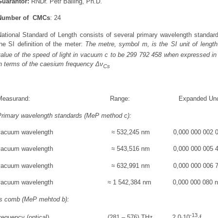
Guarantor:
RNDr. Petr Balling, Ph.D.
Number of CMCs
:
24
National Standard of Length consists of several primary wavelength standard
he SI definition of the meter:
The metre, symbol m, is the SI unit of length.
alue of the speed of light in vacuum c to be 299 792 458 when expressed in
in terms of the caesium frequency Δν
Cs
Measurand: Range: Expanded Uncertainty 
Primary wavelength standards (MeP method c):
vacuum wavelength ≈ 532,245 nm 0,000 000 002 0
vacuum wavelength ≈ 543,516 nm 0,000 000 005 4
vacuum wavelength ≈ 632,991 nm 0,000 000 006 7
vacuum wavelength ≈ 1 542,384 nm 0,000 000 080 
fs comb (MeP mehtod b):
-13
frequency (optical) (281 – 576) THz 2,0∙10
∙f