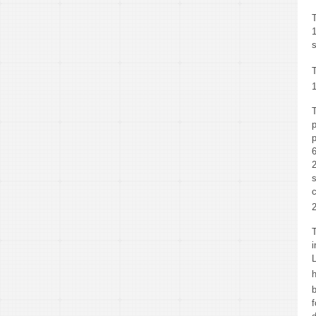
T
s
T
L
b
f