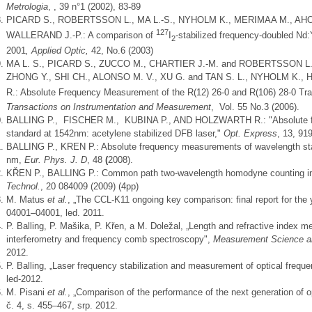
Metrologia
, , 39 n°1 (2002), 83-89
PICARD S., ROBERTSSON L., MA L.-S., NYHOLM K., MERIMAA M., AHOLA
127
WALLERAND J.-P.: A comparison of
I
-stabilized frequency-doubled Nd
2
2001
, Applied Optic,
42, No.6 (2003)
MA L. S., PICARD S., ZUCCO M., CHARTIER J.-M. and ROBERTSSON L., 
ZHONG Y., SHI CH., ALONSO M. V., XU G. and TAN S. L., NYHOLM K.
R.: Absolute Frequency Measurement of the R(12) 26-0 and R(106) 28-0 Tra
Transactions on Instrumentation and Measurement
, Vol. 55 No.3 (2006).
BALLING P., FISCHER M., KUBINA P., AND HOLZWARTH R.: "Absolute fr
standard at 1542nm: acetylene stabilized DFB laser,"
Opt. Express
, 13, 91
BALLING P., KREN P.: Absolute frequency measurements of wavelength s
nm,
Eur. Phys. J. D
, 48
(
2008).
KŘEN P., BALLING P.: Common path two-wavelength homodyne counting in
Technol.
, 20 084009 (2009) (4pp)
M. Matus
et al.
, „The CCL-K11 ongoing key comparison: final report for the
04001–04001, led. 2011.
P. Balling, P. Mašika, P. Křen, a M. Doležal, „Length and refractive index 
interferometry and frequency comb spectroscopy",
Measurement Science a
2012.
P. Balling, „Laser frequency stabilization and measurement of optical freq
led-2012.
M. Pisani
et al.
, „Comparison of the performance of the next generation of o
č. 4, s. 455–467, srp. 2012.