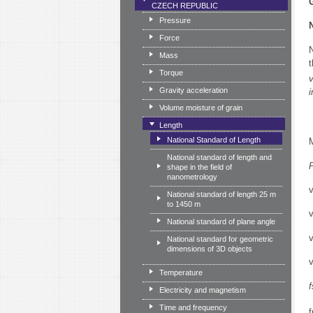
CZECH REPUBLIC
Pressure
Force
Mass
t
Torque
v
Gravity acceleration
Volume moisture of grain
Length
National Standard of Length
National standard of length and
shape in the field of
nanometrology
National standard of length 25 m
to 1450 m
National standard of plane angle
National standard for geometric
dimensions of 3D objects
Temperature
Electricity and magnetism
Time and frequency