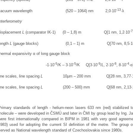
-13
vacuum wavelength (520 – 1064) nm 2,0∙10
∙λ
nterferometry
-7
displacement
L
(comparator IK-1) (0 – 1,8) m Q[1 nm, 1,2∙10
length
L
(gauge blocks) (0,1 – 1) m Q[70 nm, 8,5∙1
hermal expansivity α of long gauge block
-5
-5
-9
-8
-4
-1∙10
/K – 3∙10
/K Q[3∙10
/
L
, 2∙10
, 8∙10
∙α
ine scales, line spacing
L
10µm – 200 mm Q[28 nm, 3,77∙
ine scales, line spacing
L
(200 – 500) mm Q[68 nm, 2,13∙
Primary standards of length - helium-neon lasers 633 nm (red) stabilized 
molecule – were developed in ČSMÚ and later in ČMI by group lead by Ing. J
were first internationally compared in BIPM in 1981 with very good agreeme
1983) used for adopting the current SI definition of the metre. The group
served as National wavelength standard of Czechoslovakia since 1980s.