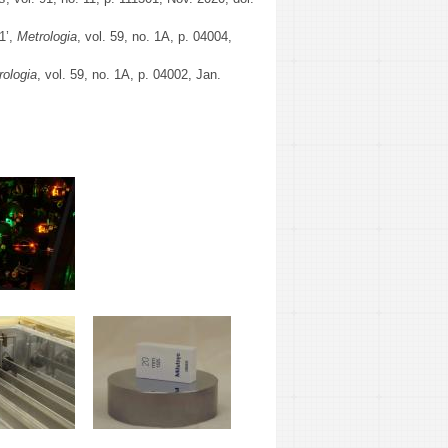
1’,
Metrologia
, vol. 59, no. 1A, p. 04004,
rologia
, vol. 59, no. 1A, p. 04002, Jan.