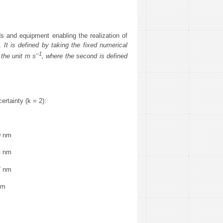
s and equipment enabling the realization of
 It is defined by taking the fixed numerical
–1
 the unit m s
, where the second is defined
(k = 2):
 nm
 nm
 nm
nm