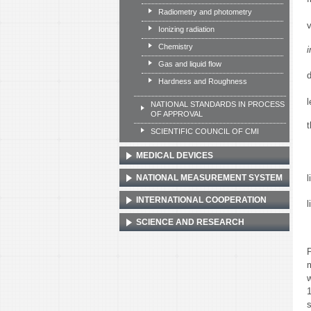
Radiometry and photometry
Ionizing radiation
Chemistry
i
Gas and liquid flow
Hardness and Roughness
NATIONAL STANDARDS IN PROCESS
OF APPROVAL
t
SCIENTIFIC COUNCIL OF CMI
MEDICAL DEVICES
l
NATIONAL MEASUREMENT SYSTEM
INTERNATIONAL COOPERATION
l
SCIENCE AND RESEARCH