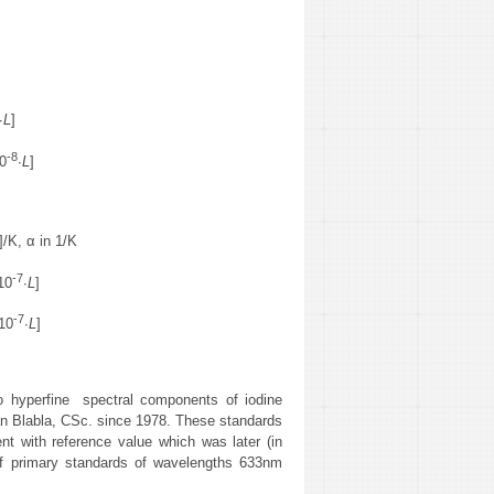
∙
L
]
-8
0
∙
L
]
]/K, α in 1/K
-7
10
∙
L
]
-7
10
∙
L
]
to hyperfine spectral components of iodine
an Blabla, CSc. since 1978. These standards
nt with reference value which was later (in
 of primary standards of wavelengths 633nm