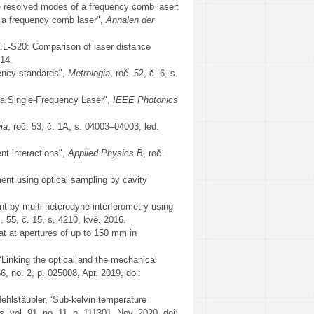
the resolved modes of a frequency comb laser:
f a frequency comb laser",
Annalen der
L-S20: Comparison of laser distance
014.
quency standards",
Metrologia
, roč. 52, č. 6, s.
a Single-Frequency Laser",
IEEE Photonics
ia
, roč. 53, č. 1A, s. 04003–04003, led.
nt interactions",
Applied Physics B
, roč.
ment using optical sampling by cavity
nt by multi-heterodyne interferometry using
č. 55, č. 15, s. 4210, kvě. 2016.
at at apertures of up to 150 mm in
‘Linking the optical and the mechanical
56, no. 2, p. 025008, Apr. 2019, doi:
Mehlstäubler, ‘Sub-kelvin temperature
ts
, vol. 91, no. 11, p. 111301, Nov. 2020, doi: