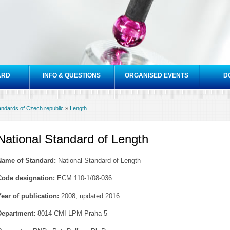
Skip to
main
content
ARD
INFO & QUESTIONS
ORGANISED EVENTS
D
tandards of Czech republic
»
Length
National Standard of Length
Name of Standard:
National Standard of Length
Code designation:
ECM 110-1/08-036
Year of publication:
2008, updated 2016
Department:
8014 CMI LPM Praha 5