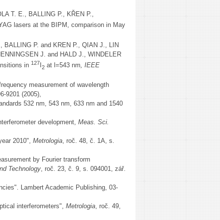
 T. E., BALLING P., KŘEN P.,
:YAG lasers at the BIPM, comparison in May
BALLING P. and KREN P., QIAN J., LIN
, HENNINGSEN J. and HALD J., WINDELER
127
nsitions in
I
at l=543 nm
, IEEE
2
equency measurement of wavelength
96-9201 (2005),
tandards 532 nm, 543 nm, 633 nm and 1540
terferometer development,
Meas. Sci.
 year 2010",
Metrologia
, roč. 48, č. 1A, s.
measurement by Fourier transform
nd Technology
, roč. 23, č. 9, s. 094001, zář.
uencies". Lambert Academic Publishing, 03-
ptical interferometers",
Metrologia
, roč. 49,