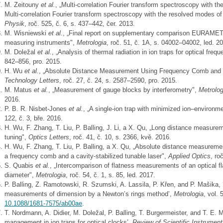
M. Zeitouny
et al.
, „Multi-correlation Fourier transform spectroscopy with 
Multi-correlation Fourier transform spectroscopy with the resolved modes o
Physik
, roč. 525, č. 6, s. 437–442, čer. 2013.
M. Wisniewski
et al.
, „Final report on supplementary comparison EURAMET.
measuring instruments",
Metrologia
, roč. 51, č. 1A, s. 04002–04002, led. 2
M. Doležal
et al.
, „Analysis of thermal radiation in ion traps for optical fre
842–856, pro. 2015.
H. Wu
et al.
, „Absolute Distance Measurement Using Frequency Comb and 
Technology Letters
, roč. 27, č. 24, s. 2587–2590, pro. 2015.
M. Matus
et al.
, „Measurement of gauge blocks by interferometry",
Metrolog
2016.
P. B. R. Nisbet-Jones
et al.
, „A single-ion trap with minimized ion–environme
122, č. 3, bře. 2016.
H. Wu, F. Zhang, T. Liu, P. Balling, J. Li, a X. Qu, „Long distance measure
tuning",
Optics Letters
, roč. 41, č. 10, s. 2366, kvě. 2016.
H. Wu, F. Zhang, T. Liu, P. Balling, a X. Qu, „Absolute distance measureme
a frequency comb and a cavity-stabilized tunable laser",
Applied Optics
, ro
S. Quabis
et al.
, „Intercomparison of flatness measurements of an optical fl
diameter",
Metrologia
, roč. 54, č. 1, s. 85, led. 2017.
P. Balling, Z. Ramotowski, R. Szumski, A. Lassila, P. Křen, and P. Mašika, 
measurements of dimension by a Newton’s rings method’,
Metrologia
, vol. 
10.1088/1681-7575/ab00ae
.
T. Nordmann, A. Didier, M. Doležal, P. Balling, T. Burgermeister, and T. E. 
management in ion traps for optical clocks’,
Review of Scientific Instrumen