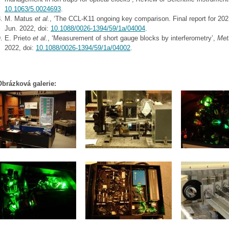
10.1063/5.0024693
.
M. Matus
et al.
, ‘The CCL-K11 ongoing key comparison. Final report for 202
Jun. 2022, doi:
10.1088/0026-1394/59/1a/04004
.
E. Prieto
et al.
, ‘Measurement of short gauge blocks by interferometry’,
Met
2022, doi:
10.1088/0026-1394/59/1a/04002
.
Obrázková galerie: