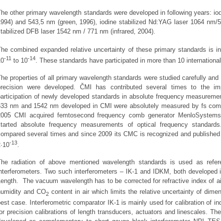
he other primary wavelength standards were developed in following years: io
1994) and 543,5 nm (green, 1996), iodine stabilized Nd:YAG laser 1064 nm/5
tabilized DFB laser 1542 nm / 771 nm (infrared, 2004).
The combined expanded relative uncertainty of these primary standards is in
‑11
‑14
10
to 10
. These standards have participated in more than 10 internation
he properties of all primary wavelength standards were studied carefully an
precision were developed. ČMI has contributed several times to the i
participation of newly developed standards in absolute frequency measure
633 nm and 1542 nm developed in CMI were absolutely measured by fs co
2005 CMI acquired femtosecond frequency comb generator MenloSystems
started absolute frequency measurements of optical frequency standard
compared several times and since 2009 its CMC is recognized and published 
‑13
2∙10
.
The radiation of above mentioned wavelength standards is used as refe
interferometers. Two such interferometers – IK-1 and IDKM, both developed i
ength. The vacuum wavelength has to be corrected for refractive index of ai
humidity and CO
content in air which limits the relative uncertainty of dim
2
est case. Interferometric comparator IK-1 is mainly used for calibration of in
or precision calibrations of length transducers, actuators and linescales. 