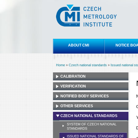
Czech
metrology
institute
Main menu
ABOUT CMI
NOTICE BO
Home
»
Czech national standards
»
Issued national s
You are here
CALIBRATION
VERIFICATION
NOTIFIED BODY SERVICES
OTHER SERVICES
CZECH NATIONAL STANDARDS
SYSTEM OF CZECH NATIONAL
STANDARDS
ISSUED NATIONAL STANDARDS OF