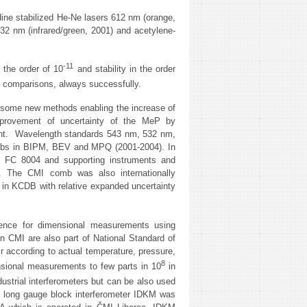
dine stabilized He-Ne lasers 612 nm (orange,
32 nm (infrared/green, 2001) and acetylene-
‑11
 the order of 10
and stability in the order
al comparisons, always successfully.
d some new methods enabling the increase of
mprovement of uncertainty of the MeP by
ment. Wavelength standards 543 nm, 532 nm,
mbs in BIPM, BEV and MPQ (2001-2004). In
 FC 8004 and supporting instruments and
s. The CMI comb was also internationally
in KCDB with relative expanded uncertainty
rence for dimensional measurements using
n CMI are also part of National Standard of
r according to actual temperature, pressure,
8
ensional measurements to few parts in 10
in
dustrial interferometers but can be also used
The long gauge block interferometer IDKM was