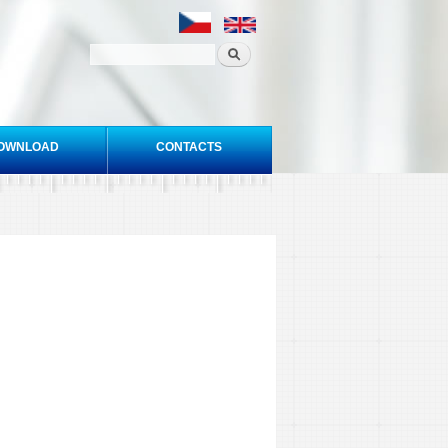
OWNLOAD
CONTACTS