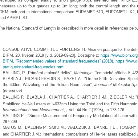
developed as complementary to short gauge block interferometer NPL-TES
measures up to four gauges up to 1m long; both the central length and the 
IDKM took part in international comparison EURAMET 610, EUROMET.L-K
and APMP.L-S1.
he National Standard of Length is described in more detail in references belo
CONSULTATIVE COMMITTEE FOR LENGTH. Mise en pratique for the definition
BIPM. 20. květen 2019 [vid. 2019-09-20]. Dostupné z:
https://www.bipm.org
BIPM, “Recommended values of standard frequencies” (2018).
https://www.
pratique/standard-frequencies.html
BALLING, P.:„Primární etalonáž délky“,
Metrologie
, Tematická příloha č. 4/
BLABLA J., PICARD-FREDIN S., RAZET A.: "On the Fifth-Derivative Spectru
the 633nm Wavelength of the Helium-Neon Laser",
Journal of Molecular Sp
(reference)
BALLING P., BLABLA J., CHARTIER A., CHARTIER J.-M., ZIEGLER M.: "In
Stabilized He-Ne Lasers at l»633nm Using the Third and the Fifth Harmoni
Instrumentation and Measurement
, , Vol. 44 No.2 (1995), p.173-176
BALLING P.:, “Simple Measurement of Frequency Modulation of Laser with
297-299
MATUS M., BALLING P., ŠMÍD M., WALCZUK J., BÁNRÉTI E., TOMANY
and CHARTIER J.M.: International comparisons of He-Ne lasers stabilized 