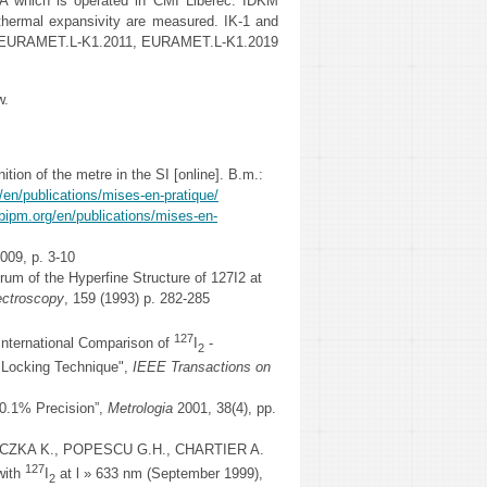
A which is operated in ČMI Liberec. IDKM
thermal expansivity are measured. IK-1 and
2, EURAMET.L-K1.2011, EURAMET.L-K1.2019
w.
 of the metre in the SI [online]. B.m.:
/en/publications/mises-en-pratique/
bipm.org/en/publications/mises-en-
2009, p. 3-10
m of the Hyperfine Structure of 127I2 at
ectroscopy
, 159 (1993) p. 282-285
127
ternational Comparison of
I
-
2
c Locking Technique",
IEEE Transactions on
 0.1% Precision”,
Metrologia
2001, 38(4), pp.
ICZKA K., POPESCU G.H., CHARTIER A.
127
with
I
at l » 633 nm (September 1999),
2