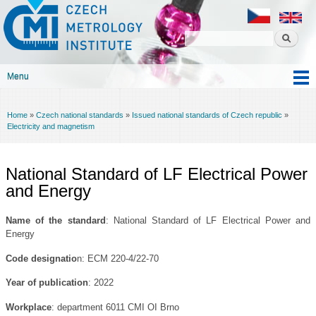
Czech
Skip to
metrology
main
institute
content
Menu
Main menu
Home
»
Czech national standards
»
Issued national standards of Czech republic
»
You are here
Electricity and magnetism
National Standard of LF Electrical Power
and Energy
Name of the standard
: National Standard of LF Electrical Power and
Energy
Code designatio
n: ECM 220-4/22-70
Year of publication
: 2022
Workplace
: department 6011 CMI OI Brno