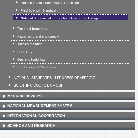
Reflection and Transmission Coefficient
Field Strength Standard
National Standard of LF Electrical Power and Energy
Time and frequency
Radiometry and photometry
Ionizing radiation
Chemistry
Gas and liquid flow
Hardness and Roughness
NATIONAL STANDARDS IN PROCESS OF APPROVAL
SCIENTIFIC COUNCIL OF CMI
MEDICAL DEVICES
NATIONAL MEASUREMENT SYSTEM
INTERNATIONAL COOPERATION
SCIENCE AND RESEARCH