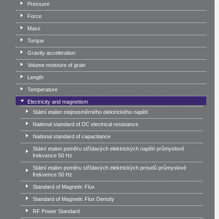
Pressure
Force
Mass
Torque
Gravity acceleration
Volume moisture of grain
Length
Temperature
Electricity and magnetism
Státní etalon stejnosměrného elektrického napětí
National standard of DC electrical resistance
National standard of capacitance
Státní etalon poměru střídavých elektrických napětí průmyslové
frekvence 50 Hz
Státní etalon poměru střídavých elektrických proudů průmyslové
frekvence 50 Hz
Standard of Magnetic Flux
Standard of Magnetic Flux Density
RF Power Standard