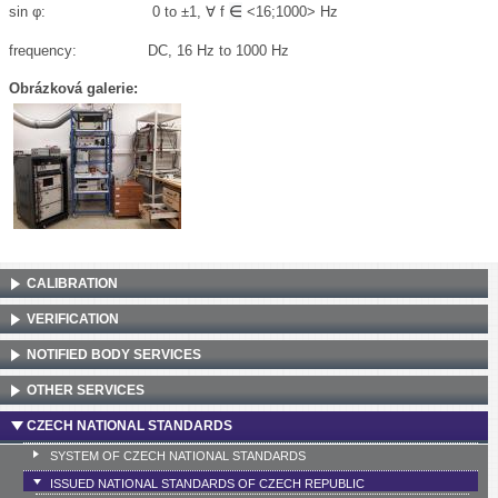
∈
sin
φ
: 0 to ±1, ∀
f
<16;1000> Hz
frequency: DC, 16 Hz to 1000 Hz
Obrázková galerie:
CALIBRATION
VERIFICATION
NOTIFIED BODY SERVICES
OTHER SERVICES
CZECH NATIONAL STANDARDS
SYSTEM OF CZECH NATIONAL STANDARDS
ISSUED NATIONAL STANDARDS OF CZECH REPUBLIC