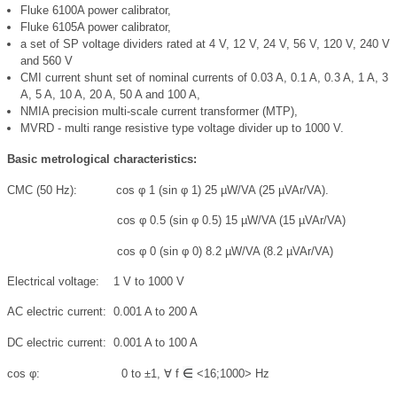
Fluke 6100A power calibrator,
Fluke 6105A power calibrator,
a set of SP voltage dividers rated at 4 V, 12 V, 24 V, 56 V, 120 V, 240 V
and 560 V
CMI current shunt set of nominal currents of 0.03 A, 0.1 A, 0.3 A, 1 A, 3
A, 5 A, 10 A, 20 A, 50 A and 100 A,
NMIA precision multi-scale current transformer (MTP),
MVRD - multi range resistive type voltage divider up to 1000 V.
Basic metrological characteristics:
CMC (50 Hz): cos
φ
1 (sin
φ
1) 25 µW/VA (25 µVAr/VA).
cos
φ
0.5 (sin
φ
0.5) 15 µW/VA (15 µVAr/VA)
cos
φ
0 (sin
φ
0) 8.2 µW/VA (8.2 µVAr/VA)
Electrical voltage: 1 V to 1000 V
AC electric current: 0.001 A to 200 A
DC electric current: 0.001 A to 100 A
∈
cos
φ
: 0 to ±1, ∀
f
<16;1000> Hz