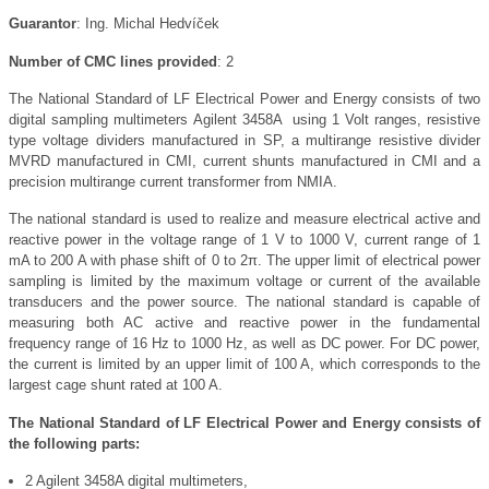
Guarantor
: Ing. Michal Hedvíček
Number of CMC lines provided
: 2
The National Standard of LF Electrical Power and Energy consists of two
digital sampling multimeters
Agilent 3458A using 1 Volt ranges, resistive
type voltage dividers manufactured in SP, a multirange resistive divider
MVRD manufactured in CMI, current shunts manufactured in CMI and a
precision multirange current transformer from NMIA.
The national standard is used to realize and measure electrical active and
reactive power in the voltage range of 1 V to 1000 V, current range of 1
mA to 200 A with phase shift of 0 to 2π. The upper limit of electrical power
sampling is limited by the maximum voltage or current of the available
transducers and the power source. The national standard is capable of
measuring both AC active and reactive power in the fundamental
frequency range of 16 Hz to 1000 Hz, as well as DC power. For DC power,
the current is limited by an upper limit of 100 A, which corresponds to the
largest cage shunt rated at 100 A.
The National Standard of LF Electrical Power and Energy consists of
the following parts:
2 Agilent 3458A digital multimeters,