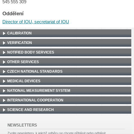
545 555 309
Oddělení
Director of IOU, secretariat of IOU
CALIBRATION
VERIFICATION
NOTIFIED BODY SERVICES
OTHER SERVICES
CZECH NATIONAL STANDARDS
MEDICAL DEVICES
NATIONAL MEASUREMENT SYSTEM
INTERNATIONAL COOPERATION
SCIENCE AND RESEARCH
NEWSLETTERS
Zvolte newslettery, k jejichž odběru se chcete přihlásit nebo odhlásit.