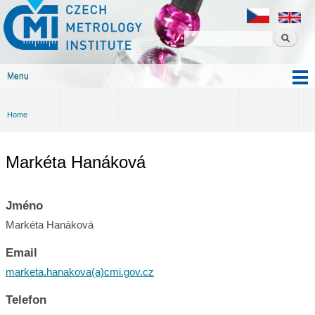
Czech
Skip to
metrology
main
institute
content
Menu
Main menu
Home
You are here
Markéta Hanáková
Jméno
Markéta Hanáková
Email
marketa.hanakova(a)cmi.gov.cz
Telefon