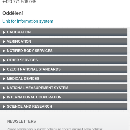
+420 771 506 045
Oddělení
Unit for information system
CALIBRATION
VERIFICATION
NOTIFIED BODY SERVICES
OTHER SERVICES
CZECH NATIONAL STANDARDS
MEDICAL DEVICES
NATIONAL MEASUREMENT SYSTEM
INTERNATIONAL COOPERATION
SCIENCE AND RESEARCH
NEWSLETTERS
Zvolte newslettery, k jejichž odběru se chcete přihlásit nebo odhlásit.