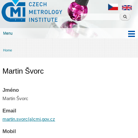
Czech
Skip to
metrology
main
institute
content
Menu
Main menu
Home
You are here
Martin Švorc
Jméno
Martin Švorc
Email
martin.svorc(a)cmi.gov.cz
Mobil