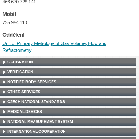
466 670 728 141
Mobil
725 954 110
Oddělení
Unit of Primary Metrology of Gas Volume, Flow and
Refractometry
CALIBRATION
VERIFICATION
NOTIFIED BODY SERVICES
OTHER SERVICES
CZECH NATIONAL STANDARDS
MEDICAL DEVICES
NATIONAL MEASUREMENT SYSTEM
INTERNATIONAL COOPERATION