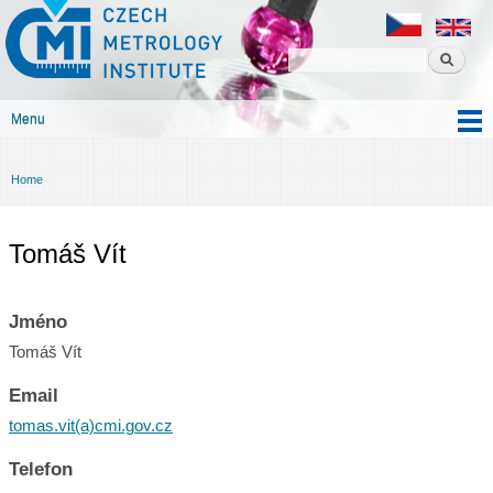
Czech
Skip to
metrology
main
institute
content
Menu
Main menu
Home
You are here
Tomáš Vít
Jméno
Tomáš Vít
Email
tomas.vit(a)cmi.gov.cz
Telefon