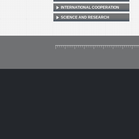
INTERNATIONAL COOPERATION
SCIENCE AND RESEARCH