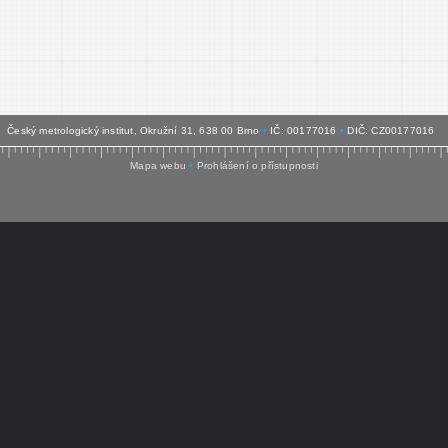
Český metrologický institut, Okružní 31, 638 00 Brno
•
IČ: 00177016
•
DIČ: CZ00177016
Mapa webu
•
Prohlášení o přístupnosti