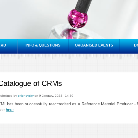
Skip to
main
content
ARD
INFO & QUESTIONS
ORGANISED EVENTS
D
Catalogue of CRMs
ubmitted by
pklenovsky
on 9 January, 2024 - 14:39
CMI has been successfully reaccredited as a Reference Material Producer -
see
here
.