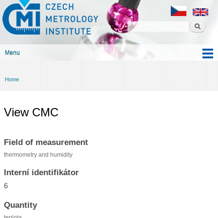
Czech
Skip to
metrology
main
institute
content
Menu
Main menu
Home
You are here
View CMC
Field of measurement
thermometry and humidity
Interní identifikátor
6
Quantity
teplota