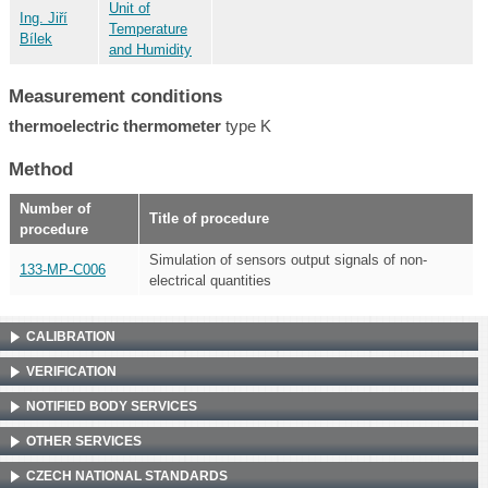
Unit of
Ing. Jiří
Temperature
Bílek
and Humidity
Measurement conditions
thermoelectric thermometer
type K
Method
Number of
Title of procedure
procedure
Simulation of sensors output signals of non-
133-MP-C006
electrical quantities
CALIBRATION
VERIFICATION
NOTIFIED BODY SERVICES
OTHER SERVICES
CZECH NATIONAL STANDARDS