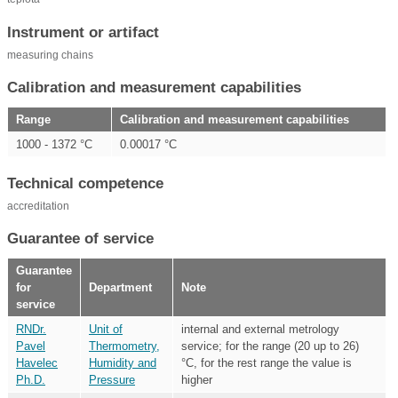
Instrument or artifact
measuring chains
Calibration and measurement capabilities
Range
Calibration and measurement capabilities
1000 - 1372 °C
0.00017 °C
Technical competence
accreditation
Guarantee of service
Guarantee
for
Department
Note
service
RNDr.
Unit of
internal and external metrology
Pavel
Thermometry,
service; for the range (20 up to 26)
Havelec
Humidity and
°C, for the rest range the value is
Ph.D.
Pressure
higher