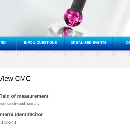
Skip to
main
content
ARD
INFO & QUESTIONS
ORGANISED EVENTS
D
View CMC
Field of measurement
hermometry and humidity
Interní identifikátor
1012-240