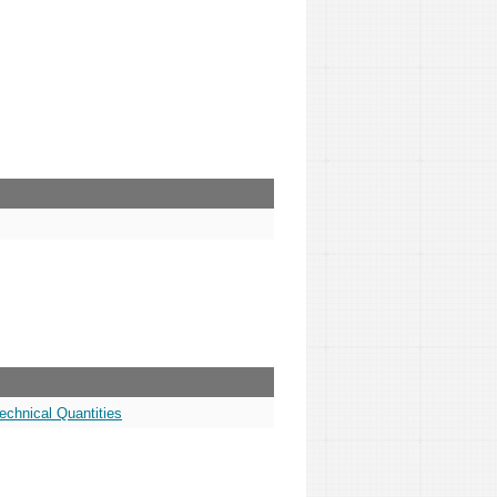
echnical Quantities