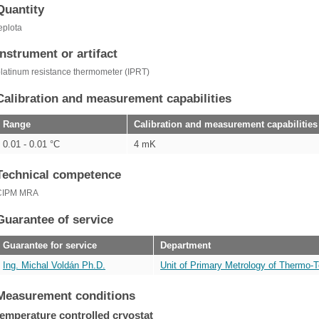
Quantity
eplota
Instrument or artifact
latinum resistance thermometer (IPRT)
Calibration and measurement capabilities
Range
Calibration and measurement capabilities
0.01 - 0.01 °C
4 mK
Technical competence
CIPM MRA
Guarantee of service
Guarantee for service
Department
Ing. Michal Voldán Ph.D.
Unit of Primary Metrology of Thermo-T
Measurement conditions
temperature controlled cryostat