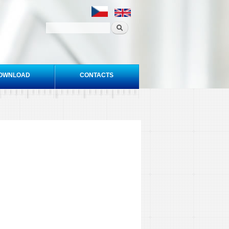
OWNLOAD
CONTACTS