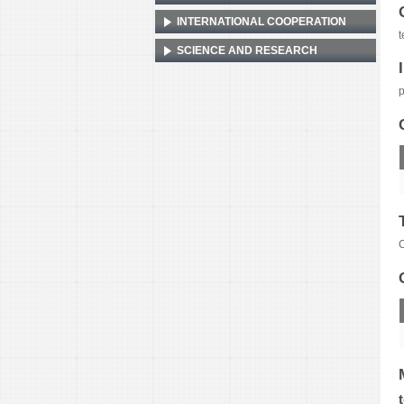
INTERNATIONAL COOPERATION
t
SCIENCE AND RESEARCH
p