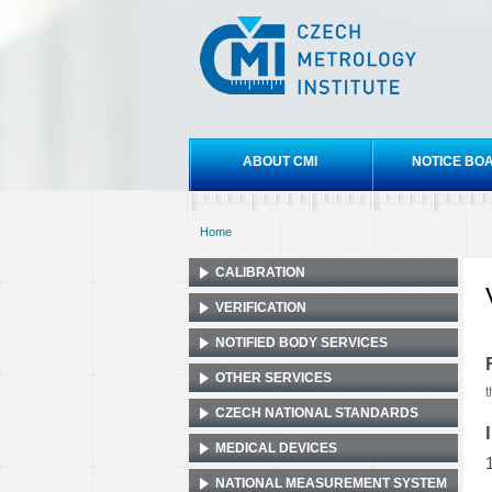
Czech
metrology
institute
Main menu
ABOUT CMI
NOTICE BO
Home
You are here
CALIBRATION
VERIFICATION
NOTIFIED BODY SERVICES
OTHER SERVICES
t
CZECH NATIONAL STANDARDS
MEDICAL DEVICES
NATIONAL MEASUREMENT SYSTEM