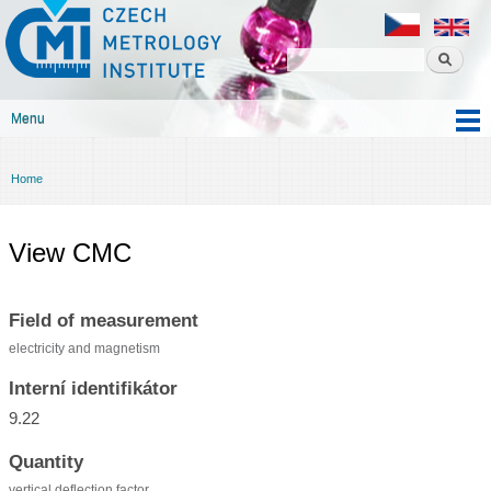
Czech
Skip to
metrology
main
institute
content
Menu
Main menu
Home
You are here
View CMC
Field of measurement
electricity and magnetism
Interní identifikátor
9.22
Quantity
vertical deflection factor