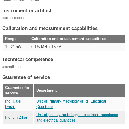
Instrument or artifact
oscilloscopes
Calibration and measurement capabilities
Range
Calibration and measurement capabilities
1 - 21 mV
0,1% MH + 15mV
Technical competence
accreditation
Guarantee of service
Guarantee for
Department
service
Ing. Karel
Unit of Primary Metrology of RF Electrical
Dražil
Quantities
Unit of primary metrology of electrical impedance
Ing. Jiří Zikán
and electrical quantities