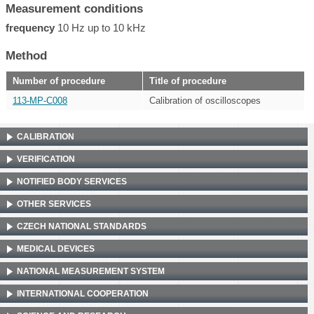
Measurement conditions
frequency
10 Hz up to 10 kHz
Method
Number of procedure
Title of procedure
113-MP-C008
Calibration of oscilloscopes
CALIBRATION
VERIFICATION
NOTIFIED BODY SERVICES
OTHER SERVICES
CZECH NATIONAL STANDARDS
MEDICAL DEVICES
NATIONAL MEASUREMENT SYSTEM
INTERNATIONAL COOPERATION