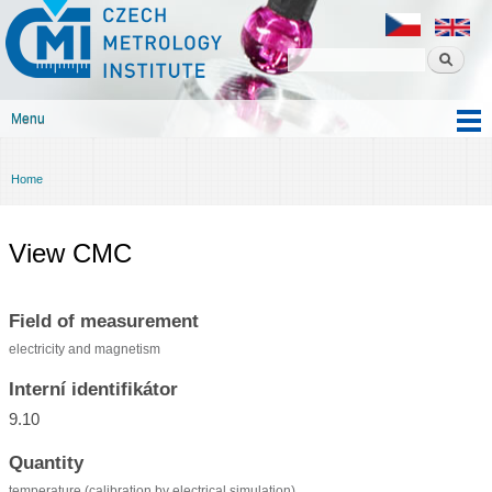
Czech
Skip to
metrology
main
institute
content
Menu
Main menu
Home
You are here
View CMC
Field of measurement
electricity and magnetism
Interní identifikátor
9.10
Quantity
temperature (calibration by electrical simulation)