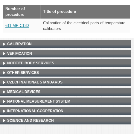
Number of
Title of procedure
procedure
Calibration of the electrical parts of temperature
611-MP-C130
calibrators
CALIBRATION
VERIFICATION
NOTIFIED BODY SERVICES
OTHER SERVICES
CZECH NATIONAL STANDARDS
MEDICAL DEVICES
NATIONAL MEASUREMENT SYSTEM
INTERNATIONAL COOPERATION
SCIENCE AND RESEARCH