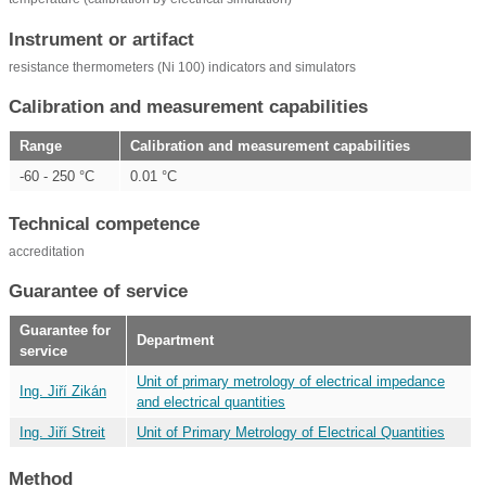
Instrument or artifact
resistance thermometers (Ni 100) indicators and simulators
Calibration and measurement capabilities
Range
Calibration and measurement capabilities
-60 - 250 °C
0.01 °C
Technical competence
accreditation
Guarantee of service
Guarantee for
Department
service
Unit of primary metrology of electrical impedance
Ing. Jiří Zikán
and electrical quantities
Ing. Jiří Streit
Unit of Primary Metrology of Electrical Quantities
Method