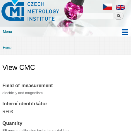
Czech
Skip to
metrology
main
institute
content
Menu
Main menu
Home
You are here
View CMC
Field of measurement
electricity and magnetism
Interní identifikátor
RF03
Quantity
RF power: calibration factor in coaxial line