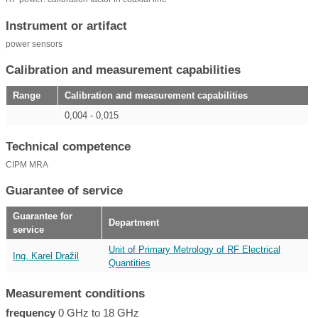
Instrument or artifact
power sensors
Calibration and measurement capabilities
Range
Calibration and measurement capabilities
0,004 - 0,015
Technical competence
CIPM MRA
Guarantee of service
Guarantee for
Department
service
Unit of Primary Metrology of RF Electrical
Ing. Karel Dražil
Quantities
Measurement conditions
frequency
0 GHz to 18 GHz