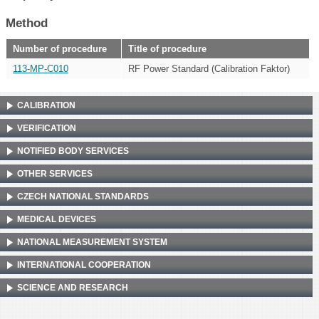
Method
Number of procedure
Title of procedure
113-MP-C010
RF Power Standard (Calibration Faktor)
CALIBRATION
VERIFICATION
NOTIFIED BODY SERVICES
OTHER SERVICES
CZECH NATIONAL STANDARDS
MEDICAL DEVICES
NATIONAL MEASUREMENT SYSTEM
INTERNATIONAL COOPERATION
SCIENCE AND RESEARCH