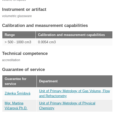
Instrument or artifact
volumetric glassware
Calibration and measurement capabilities
Range
Calibration and measurement capabilities
> 500 - 1000 cm3
0.0054 cm3
Technical competence
accreditation
Guarantee of service
Guarantee for
Department
service
Unit of Primary Metrology of Gas Volume, Flow
Zdenka Šmídová
and Refractometry
Mgr. Martina
Unit of Primary Metrology of Physical
Vičarová Ph.D.
Chemistry