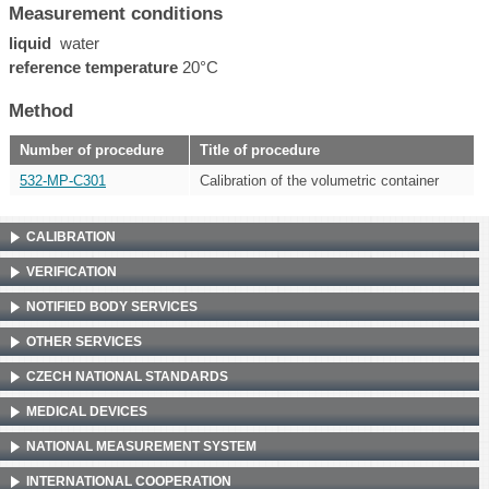
Measurement conditions
liquid
water
reference temperature
20°C
Method
Number of procedure
Title of procedure
532-MP-C301
Calibration of the volumetric container
CALIBRATION
VERIFICATION
NOTIFIED BODY SERVICES
OTHER SERVICES
CZECH NATIONAL STANDARDS
MEDICAL DEVICES
NATIONAL MEASUREMENT SYSTEM
INTERNATIONAL COOPERATION