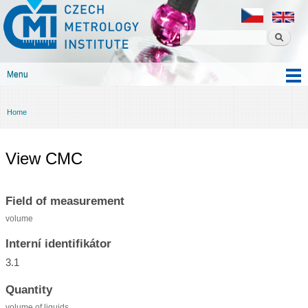
Czech
Skip to
metrology
main
institute
content
Menu
Main menu
Home
You are here
View CMC
Field of measurement
volume
Interní identifikátor
3.1
Quantity
volume of liquids