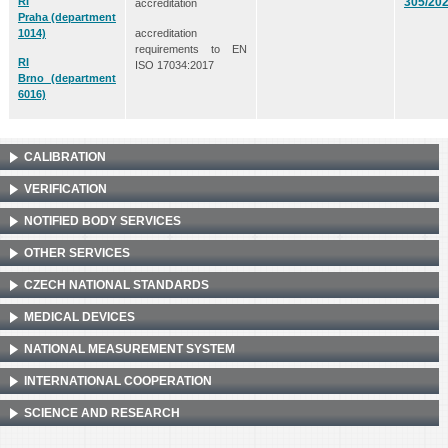
RI
305/20
accreditation
Praha
(department
accreditation
1014)
requirements to EN
RI
ISO 17034:2017
Brno
(department
6016)
CALIBRATION
VERIFICATION
NOTIFIED BODY SERVICES
OTHER SERVICES
CZECH NATIONAL STANDARDS
MEDICAL DEVICES
NATIONAL MEASUREMENT SYSTEM
INTERNATIONAL COOPERATION
SCIENCE AND RESEARCH