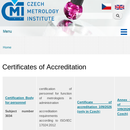
Czech
Skip to
metrology
main
institute
content
Menu
Main menu
Home
You are here
Certificates of Accreditation
certification of
personnel for function
Certification Body
of metrologists in
Annex t
Certificate of
for personnel
administration
of acc
accreditation 109/2026
109/202
Subject number
accreditation
(only in Czech
)
Czech)
3034
requirements
according to ISO/IEC
17024:2012