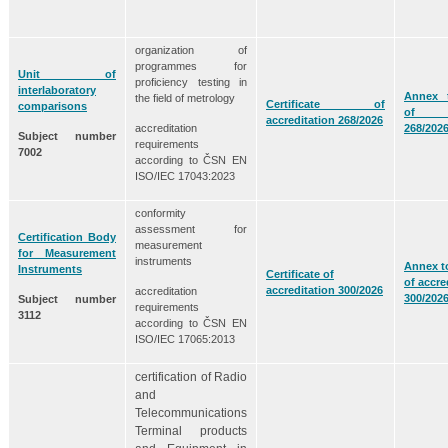
organization of
programmes for
Unit of
proficiency testing in
interlaboratory
Annex t
the field of metrology
Certificate of
comparisons
of acc
accreditation 268/2026
accreditation
268/202
Subject number
requirements
7002
according to ČSN EN
ISO/IEC 17043:2023
conformity
assessment for
Certification Body
measurement
for Measurement
instruments
Annex to
Instruments
Certificate of
of accre
accreditation 300/2026
accreditation
300/202
Subject number
requirements
3112
according to ČSN EN
ISO/IEC 17065:2013
certification of Radio
and
Telecommunications
Terminal products