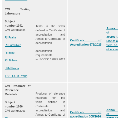
CMI Testing
Laboratory
Subject
number
1341
Tests in the fields
Annex t
CMI workplaces:
defined in Certificate of
of
accreditation and
accredit
RI Praha
Annex to Certificate of
Certificate of
List of a
accreditation
Accreditation 673/2025
RI Pardubice
field of
of accre
accreditation
RI Brno
requirements
to ISO/IEC 17025:2017
RI Jihlava
LFM Praha
TESTCOM Praha
CMI Producer of
Reference
Producer of reference
Materials
materials for the
fields defined in
Subject
Certificate of
number
1686
Annex t
accreditation and
CMI workplaces:
Certificate of
of acc
Annex to Certificate of
accreditation 305/2026