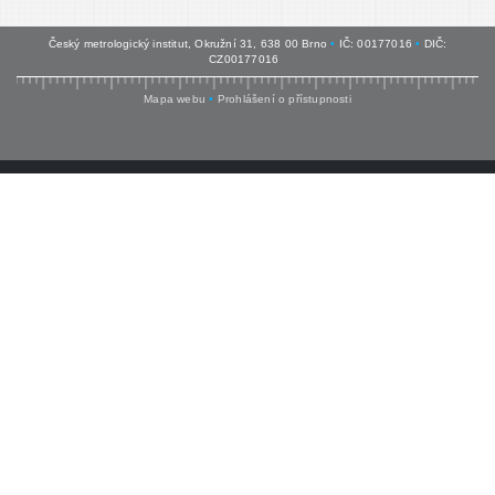
Český metrologický institut, Okružní 31, 638 00 Brno
•
IČ: 00177016
•
DIČ:
CZ00177016
Mapa webu
•
Prohlášení o přístupnosti