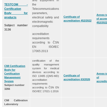
and Equipment in
TESTCOM -
the
Certification
Telecommunications
Body for
parameters,
Annex to
Certificate of
products
electrical safety and
of accre
accreditation 452/2022
electromagnetic
452/202
Subject number
compatibility
3136
accreditation
requirements
according to ČSN
EN ISO/IEC
17065:2013
certification of the
quality management
CMI Certification
system for medical
Body for
devices according to
Certification
Annex to
Certificate of
ISO 13485 (QMS-MD)
Management
of
accreditation 63/2026
accreditation
System
accredit
requirements
Subject number
according to ČSN EN
3266
ISO/IEC 17021-1:2016
CMI Calibration
Laboratory