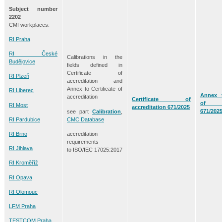
Subject number
2202
CMI workplaces:
RI Praha
RI České
Calibrations in the
Budějovice
fields defined in
Certificate of
RI Plzeň
accreditation and
Annex to Certificate of
RI Liberec
Annex t
accreditation
Certificate of
of acc
RI Most
accreditation 671/2025
671/202
see part
Calibration
,
CMC Database
RI Pardubice
accreditation
RI Brno
requirements
RI Jihlava
to ISO/IEC 17025:2017
RI Kroměříž
RI Opava
RI Olomouc
LFM Praha
TESTCOM Praha