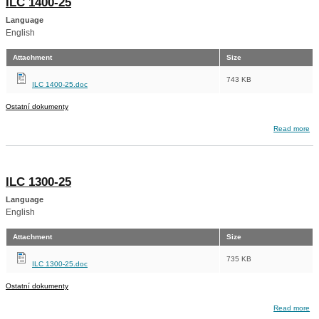
ILC 1400-25
Language
English
Attachment
Size
743 KB
ILC 1400-25.doc
Ostatní dokumenty
about ILC 1400-25
Read more
ILC 1300-25
Language
English
Attachment
Size
735 KB
ILC 1300-25.doc
Ostatní dokumenty
about ILC 1300-25
Read more