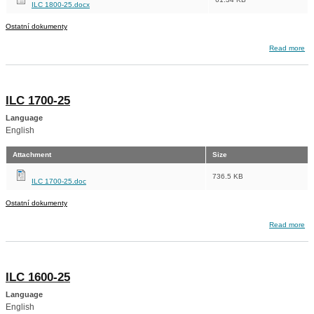
ILC 1800-25.docx
Ostatní dokumenty
about ILC 1800-25
Read more
ILC 1700-25
Language
English
Attachment
Size
736.5 KB
ILC 1700-25.doc
Ostatní dokumenty
about ILC 1700-25
Read more
ILC 1600-25
Language
English