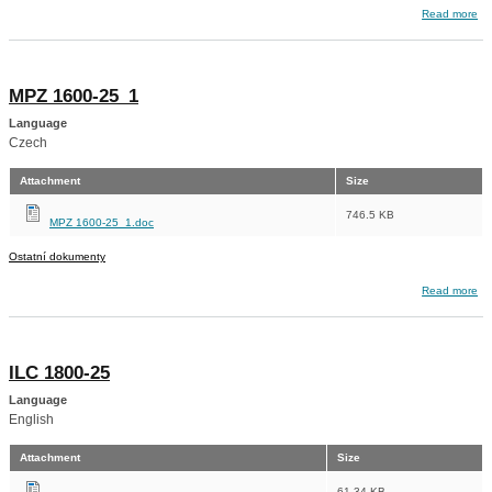
about ILC 1600-25_1
Read more
MPZ 1600-25_1
Language
Czech
Attachment
Size
746.5 KB
MPZ 1600-25_1.doc
Ostatní dokumenty
about MPZ 1600-25_1
Read more
ILC 1800-25
Language
English
Attachment
Size
61.34 KB