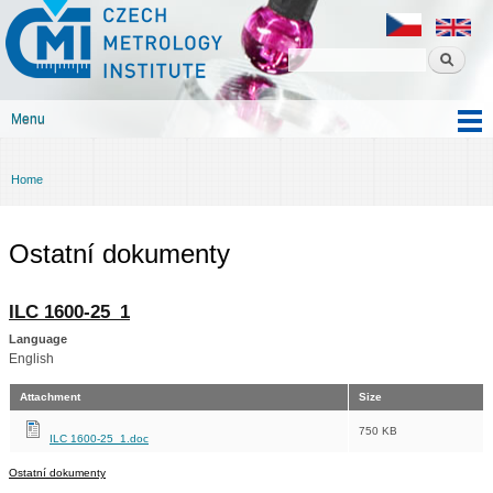
Czech
Skip to
metrology
main
institute
content
Menu
Main menu
Home
You are here
Ostatní dokumenty
ILC 1600-25_1
Language
English
Attachment
Size
750 KB
ILC 1600-25_1.doc
Ostatní dokumenty