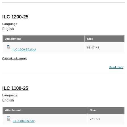
ILC 1200-25
Language
English
Attachment
Size
63.47 KB
ILC 1200-25.docx
Ostatní dokumenty
about ILC 1200-25
Read more
ILC 1100-25
Language
English
Attachment
Size
761 KB
ILC 1100-25.doc