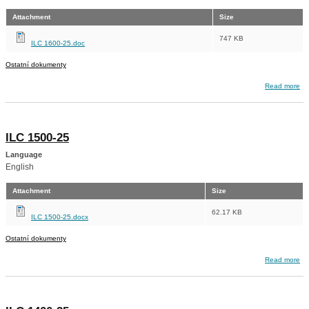
Attachment
Size
747 KB
ILC 1600-25.doc
Ostatní dokumenty
about ILC 1600-25
Read more
ILC 1500-25
Language
English
Attachment
Size
62.17 KB
ILC 1500-25.docx
Ostatní dokumenty
about ILC 1500-25
Read more