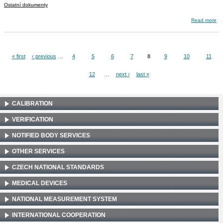
Ostatní dokumenty
about ILC 1100-25
Read more
« first
‹ previous
…
4
5
6
7
8
9
10
11
Pages
12
…
next ›
last »
CALIBRATION
VERIFICATION
NOTIFIED BODY SERVICES
OTHER SERVICES
CZECH NATIONAL STANDARDS
MEDICAL DEVICES
NATIONAL MEASUREMENT SYSTEM
INTERNATIONAL COOPERATION