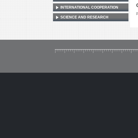
INTERNATIONAL COOPERATION
p
SCIENCE AND RESEARCH