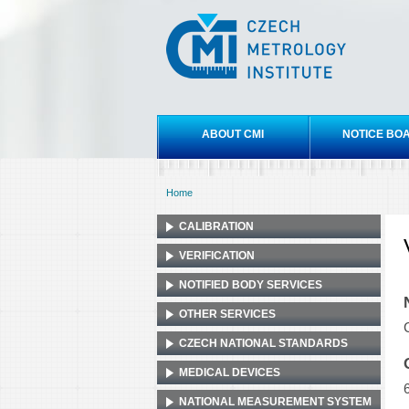
Czech
metrology
institute
Main menu
ABOUT CMI
NOTICE BO
Home
You are here
CALIBRATION
VERIFICATION
NOTIFIED BODY SERVICES
OTHER SERVICES
CZECH NATIONAL STANDARDS
MEDICAL DEVICES
NATIONAL MEASUREMENT SYSTEM