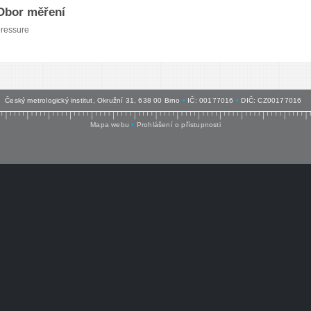
Obor měření
ressure
Český metrologický institut, Okružní 31, 638 00 Brno
•
IČ: 00177016
•
DIČ: CZ00177016
Mapa webu
•
Prohlášení o přístupnosti