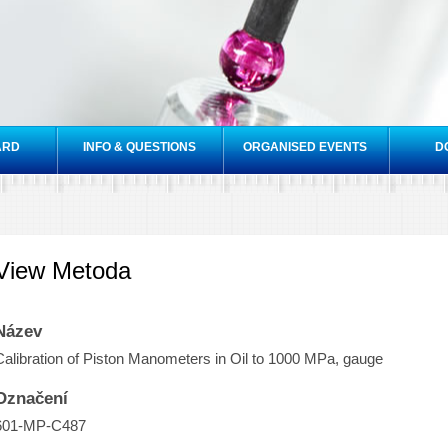
Skip to
main
content
ARD
INFO & QUESTIONS
ORGANISED EVENTS
D
View Metoda
Název
Calibration of Piston Manometers in Oil to 1000 MPa, gauge
Označení
601-MP-C487