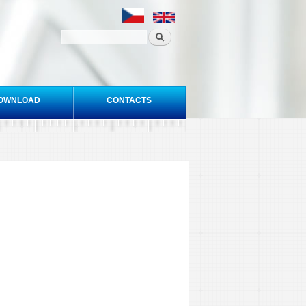
OWNLOAD
CONTACTS