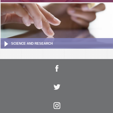
SCIENCE AND RESEARCH