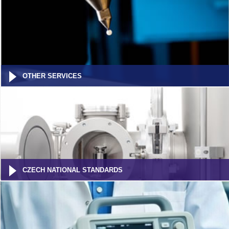
OTHER SERVICES
CZECH NATIONAL STANDARDS