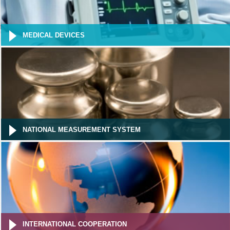
MEDICAL DEVICES
NATIONAL MEASUREMENT SYSTEM
INTERNATIONAL COOPERATION