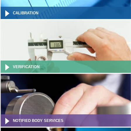
CALIBRATION
VERIFICATION
NOTIFIED BODY SERVICES