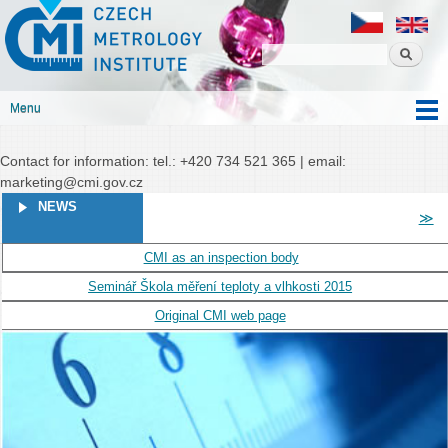
Czech
Skip to
Czech metrology institute
metrology
main
institute
content
Menu
Main menu
Contact for information: tel.: +420 734 521 365 | email:
marketing@cmi.gov.cz
PAGES
NEWS
≫
CMI as an inspection body
Seminář Škola měření teploty a vlhkosti 2015
Original CMI web page