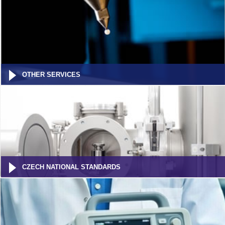
OTHER SERVICES
CZECH NATIONAL STANDARDS