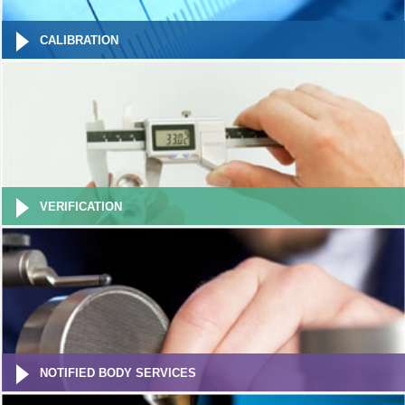
CALIBRATION
VERIFICATION
NOTIFIED BODY SERVICES