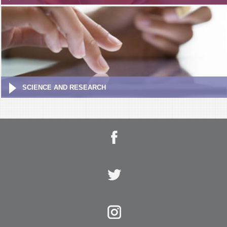
SCIENCE AND RESEARCH