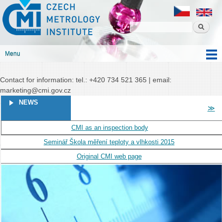
Czech
Skip to
Czech metrology institute
metrology
main
institute
content
Menu
Main menu
Contact for information: tel.: +420 734 521 365 | email:
marketing@cmi.gov.cz
PAGES
NEWS
≫
CMI as an inspection body
Seminář Škola měření teploty a vlhkosti 2015
Original CMI web page