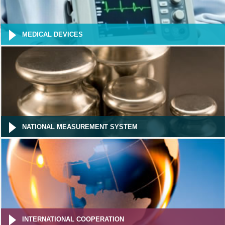
MEDICAL DEVICES
NATIONAL MEASUREMENT SYSTEM
INTERNATIONAL COOPERATION