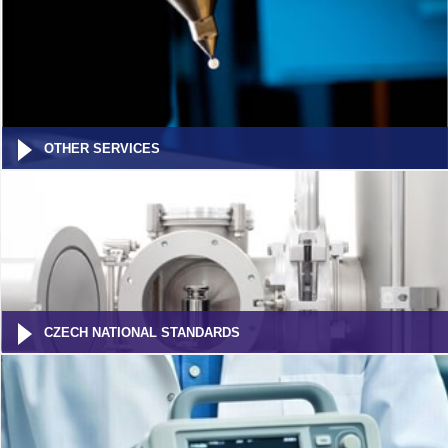
OTHER SERVICES
CZECH NATIONAL STANDARDS