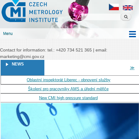
Czech
Skip to
Czech metrology institute
metrology
main
institute
content
Menu
Main menu
Contact for information: tel.: +420 734 521 365 | email:
marketing@cmi.gov.cz
PAGES
NEWS
≫
Oblastní inspektorát Liberec - obnovení služby
Školení pro pracovníky AMS a úřední měřiče
New CMI high pressure standard