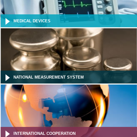
MEDICAL DEVICES
NATIONAL MEASUREMENT SYSTEM
INTERNATIONAL COOPERATION