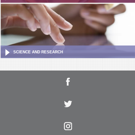
SCIENCE AND RESEARCH