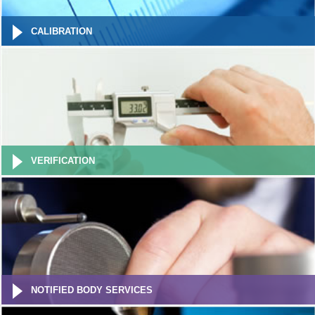
CALIBRATION
VERIFICATION
NOTIFIED BODY SERVICES