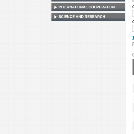
G
INTERNATIONAL COOPERATION
SCIENCE AND RESEARCH