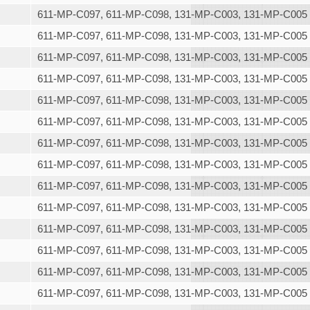
611-MP-C097, 611-MP-C098, 131-MP-C003, 131-MP-C005
611-MP-C097, 611-MP-C098, 131-MP-C003, 131-MP-C005
611-MP-C097, 611-MP-C098, 131-MP-C003, 131-MP-C005
611-MP-C097, 611-MP-C098, 131-MP-C003, 131-MP-C005
611-MP-C097, 611-MP-C098, 131-MP-C003, 131-MP-C005
611-MP-C097, 611-MP-C098, 131-MP-C003, 131-MP-C005
611-MP-C097, 611-MP-C098, 131-MP-C003, 131-MP-C005
611-MP-C097, 611-MP-C098, 131-MP-C003, 131-MP-C005
611-MP-C097, 611-MP-C098, 131-MP-C003, 131-MP-C005
611-MP-C097, 611-MP-C098, 131-MP-C003, 131-MP-C005
611-MP-C097, 611-MP-C098, 131-MP-C003, 131-MP-C005
611-MP-C097, 611-MP-C098, 131-MP-C003, 131-MP-C005
611-MP-C097, 611-MP-C098, 131-MP-C003, 131-MP-C005
611-MP-C097, 611-MP-C098, 131-MP-C003, 131-MP-C005