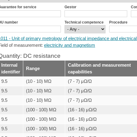
uarantee for service
Gestor
Co
OU number
Technical competence
Procedure
1011 - Unit of primary metrology of electrical impedance and electrical
Field of measurement:
electricity and magnetism
Quantity: DC resistance
Internal
Calibration and measurement
Range
identifier
capabilities
9.5
(10 - 10) MΩ
(7 - 7) μΩ/Ω
9.5
(10 - 10) MΩ
(7 - 7) μΩ/Ω
9.5
(10 - 10) MΩ
(7 - 7) μΩ/Ω
9.5
(100 - 100) MΩ
(16 - 16) μΩ/Ω
9.5
(100 - 100) MΩ
(16 - 16) μΩ/Ω
9.5
(100 - 100) MΩ
(16 - 16) μΩ/Ω