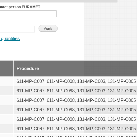
ntact person EURAMET
 quantities
Procedure
611-MP-C097, 611-MP-C098, 131-MP-C003, 131-MP-C005
611-MP-C097, 611-MP-C098, 131-MP-C003, 131-MP-C005
611-MP-C097, 611-MP-C098, 131-MP-C003, 131-MP-C005
611-MP-C097, 611-MP-C098, 131-MP-C003, 131-MP-C005
611-MP-C097, 611-MP-C098, 131-MP-C003, 131-MP-C005
611-MP-C097, 611-MP-C098, 131-MP-C003, 131-MP-C005