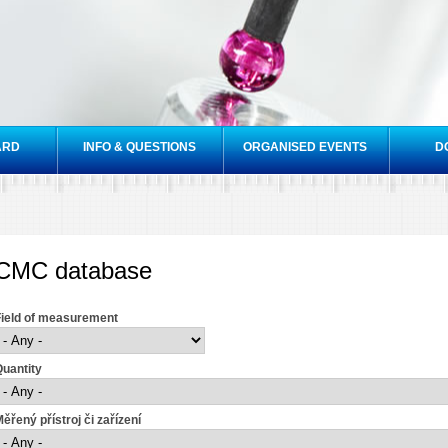
Skip to
main
content
ARD
INFO & QUESTIONS
ORGANISED EVENTS
D
CMC database
Field of measurement
uantity
ěřený přístroj či zařízení