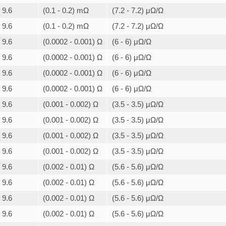
9.6
(0.1 - 0.2) mΩ
(7.2 - 7.2) μΩ/Ω
9.6
(0.1 - 0.2) mΩ
(7.2 - 7.2) μΩ/Ω
9.6
(0.0002 - 0.001) Ω
(6 - 6) μΩ/Ω
9.6
(0.0002 - 0.001) Ω
(6 - 6) μΩ/Ω
9.6
(0.0002 - 0.001) Ω
(6 - 6) μΩ/Ω
9.6
(0.0002 - 0.001) Ω
(6 - 6) μΩ/Ω
9.6
(0.001 - 0.002) Ω
(3.5 - 3.5) μΩ/Ω
9.6
(0.001 - 0.002) Ω
(3.5 - 3.5) μΩ/Ω
9.6
(0.001 - 0.002) Ω
(3.5 - 3.5) μΩ/Ω
9.6
(0.001 - 0.002) Ω
(3.5 - 3.5) μΩ/Ω
9.6
(0.002 - 0.01) Ω
(5.6 - 5.6) μΩ/Ω
9.6
(0.002 - 0.01) Ω
(5.6 - 5.6) μΩ/Ω
9.6
(0.002 - 0.01) Ω
(5.6 - 5.6) μΩ/Ω
9.6
(0.002 - 0.01) Ω
(5.6 - 5.6) μΩ/Ω