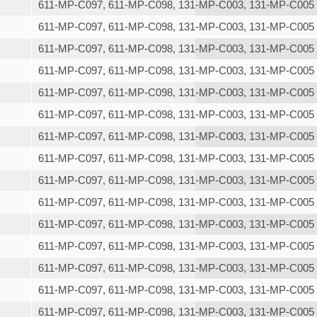
611-MP-C097, 611-MP-C098, 131-MP-C003, 131-MP-C005
611-MP-C097, 611-MP-C098, 131-MP-C003, 131-MP-C005
611-MP-C097, 611-MP-C098, 131-MP-C003, 131-MP-C005
611-MP-C097, 611-MP-C098, 131-MP-C003, 131-MP-C005
611-MP-C097, 611-MP-C098, 131-MP-C003, 131-MP-C005
611-MP-C097, 611-MP-C098, 131-MP-C003, 131-MP-C005
611-MP-C097, 611-MP-C098, 131-MP-C003, 131-MP-C005
611-MP-C097, 611-MP-C098, 131-MP-C003, 131-MP-C005
611-MP-C097, 611-MP-C098, 131-MP-C003, 131-MP-C005
611-MP-C097, 611-MP-C098, 131-MP-C003, 131-MP-C005
611-MP-C097, 611-MP-C098, 131-MP-C003, 131-MP-C005
611-MP-C097, 611-MP-C098, 131-MP-C003, 131-MP-C005
611-MP-C097, 611-MP-C098, 131-MP-C003, 131-MP-C005
611-MP-C097, 611-MP-C098, 131-MP-C003, 131-MP-C005
611-MP-C097, 611-MP-C098, 131-MP-C003, 131-MP-C005