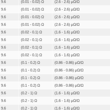
9.6
(0.01 - 0.02) Ω
(2.6 - 2.6) μΩ/Ω
9.6
(0.01 - 0.02) Ω
(2.6 - 2.6) μΩ/Ω
9.6
(0.01 - 0.02) Ω
(2.6 - 2.6) μΩ/Ω
9.6
(0.01 - 0.02) Ω
(2.6 - 2.6) μΩ/Ω
9.6
(0.02 - 0.1) Ω
(1.6 - 1.6) μΩ/Ω
9.6
(0.02 - 0.1) Ω
(1.6 - 1.6) μΩ/Ω
9.6
(0.02 - 0.1) Ω
(1.6 - 1.6) μΩ/Ω
9.6
(0.02 - 0.1) Ω
(1.6 - 1.6) μΩ/Ω
9.6
(0.1 - 0.2) Ω
(0.86 - 0.86) μΩ/Ω
9.6
(0.1 - 0.2) Ω
(0.86 - 0.86) μΩ/Ω
9.6
(0.1 - 0.2) Ω
(0.86 - 0.86) μΩ/Ω
9.6
(0.1 - 0.2) Ω
(0.86 - 0.86) μΩ/Ω
9.6
(0.2 - 1) Ω
(1.6 - 1.6) μΩ/Ω
9.6
(0.2 - 1) Ω
(1.6 - 1.6) μΩ/Ω
9.6
(0.2 - 1) Ω
(1.6 - 1.6) μΩ/Ω