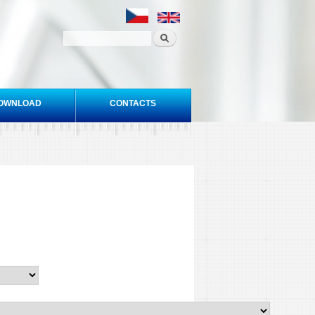
OWNLOAD
CONTACTS