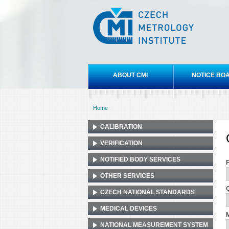
Czech
metrology
institute
Main menu
ABOUT CMI
NOTICE BO
Home
You are here
CALIBRATION
VERIFICATION
NOTIFIED BODY SERVICES
OTHER SERVICES
Q
CZECH NATIONAL STANDARDS
MEDICAL DEVICES
M
NATIONAL MEASUREMENT SYSTEM