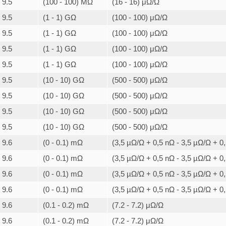
9.5
(100 - 100) MΩ
(16 - 16) μΩ/Ω
9.5
(1 - 1) GΩ
(100 - 100) μΩ/Ω
9.5
(1 - 1) GΩ
(100 - 100) μΩ/Ω
9.5
(1 - 1) GΩ
(100 - 100) μΩ/Ω
9.5
(1 - 1) GΩ
(100 - 100) μΩ/Ω
9.5
(10 - 10) GΩ
(500 - 500) μΩ/Ω
9.5
(10 - 10) GΩ
(500 - 500) μΩ/Ω
9.5
(10 - 10) GΩ
(500 - 500) μΩ/Ω
9.5
(10 - 10) GΩ
(500 - 500) μΩ/Ω
9.6
(0 - 0.1) mΩ
(3,5 µΩ/Ω + 0,5 nΩ - 3,5 µΩ/Ω + 0
9.6
(0 - 0.1) mΩ
(3,5 µΩ/Ω + 0,5 nΩ - 3,5 µΩ/Ω + 0
9.6
(0 - 0.1) mΩ
(3,5 µΩ/Ω + 0,5 nΩ - 3,5 µΩ/Ω + 0
9.6
(0 - 0.1) mΩ
(3,5 µΩ/Ω + 0,5 nΩ - 3,5 µΩ/Ω + 0
9.6
(0.1 - 0.2) mΩ
(7.2 - 7.2) μΩ/Ω
9.6
(0.1 - 0.2) mΩ
(7.2 - 7.2) μΩ/Ω