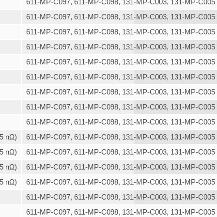
611-MP-C097, 611-MP-C098, 131-MP-C003, 131-MP-C005
611-MP-C097, 611-MP-C098, 131-MP-C003, 131-MP-C005
611-MP-C097, 611-MP-C098, 131-MP-C003, 131-MP-C005
611-MP-C097, 611-MP-C098, 131-MP-C003, 131-MP-C005
611-MP-C097, 611-MP-C098, 131-MP-C003, 131-MP-C005
611-MP-C097, 611-MP-C098, 131-MP-C003, 131-MP-C005
611-MP-C097, 611-MP-C098, 131-MP-C003, 131-MP-C005
611-MP-C097, 611-MP-C098, 131-MP-C003, 131-MP-C005
611-MP-C097, 611-MP-C098, 131-MP-C003, 131-MP-C005
,5 nΩ)
611-MP-C097, 611-MP-C098, 131-MP-C003, 131-MP-C005
,5 nΩ)
611-MP-C097, 611-MP-C098, 131-MP-C003, 131-MP-C005
,5 nΩ)
611-MP-C097, 611-MP-C098, 131-MP-C003, 131-MP-C005
,5 nΩ)
611-MP-C097, 611-MP-C098, 131-MP-C003, 131-MP-C005
611-MP-C097, 611-MP-C098, 131-MP-C003, 131-MP-C005
611-MP-C097, 611-MP-C098, 131-MP-C003, 131-MP-C005