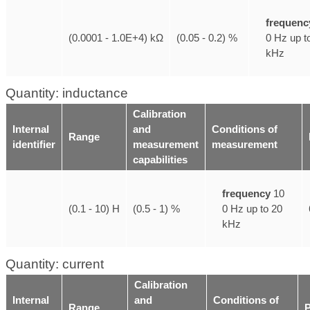
frequenc
0 Hz up t
(0.0001 - 1.0E+4) kΩ
(0.05 - 0.2) %
kHz
Quantity: inductance
Calibration
Internal
and
Conditions of
Range
identifier
measurement
measurement
capabilities
frequency
10
0 Hz up to 20
(0.1 - 10) H
(0.5 - 1) %
kHz
Quantity: current
Calibration
Internal
and
Conditions of
Range