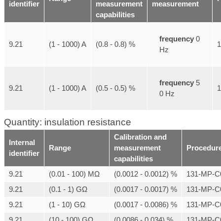
identifier
measurement
measurement
capabilities
frequency
0
9.21
(1 - 1000) A
(0.8 - 0.8) %
Hz
frequency
5
9.21
(1 - 1000) A
(0.5 - 0.5) %
0 Hz
Quantity: insulation resistance
Calibration and
Internal
Range
measurement
Procedur
identifier
capabilities
9.21
(0.01 - 100) MΩ
(0.0012 - 0.0012) %
131-MP-C
9.21
(0.1 - 1) GΩ
(0.0017 - 0.0017) %
131-MP-C
9.21
(1 - 10) GΩ
(0.0017 - 0.0086) %
131-MP-C
9.21
(10 - 100) GΩ
(0.0086 - 0.034) %
131-MP-C