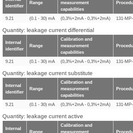
Range
measurement
Procedu
identifier
capabilities
9.21
(0.1 - 30) mA
(0,3%+2mA - 0,3%+2mA)
131-MP
Quantity: leakage current differential
Calibration and
Internal
Range
measurement
Procedu
identifier
capabilities
9.21
(0.1 - 30) mA
(0,3%+2mA - 0,3%+2mA)
131-MP
Quantity: leakage current substitute
Calibration and
Internal
Range
measurement
Procedu
identifier
capabilities
9.21
(0.1 - 30) mA
(0,3%+2mA - 0,3%+2mA)
131-MP
Quantity: leakage current active
Calibration and
Internal
Range
measurement
Procedu