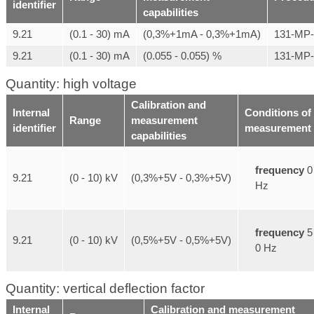
identifier
capabilities
9.21
(0.1 - 30) mA
(0,3%+1mA - 0,3%+1mA)
131-MP
9.21
(0.1 - 30) mA
(0.055 - 0.055) %
131-MP
Quantity: high voltage
Calibration and
Internal
Conditions of
Range
measurement
identifier
measurement
capabilities
frequency
0
9.21
(0 - 10) kV
(0,3%+5V - 0,3%+5V)
Hz
frequency
5
9.21
(0 - 10) kV
(0,5%+5V - 0,5%+5V)
0 Hz
Quantity: vertical deflection factor
Internal
Calibration and measurement