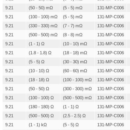
9.21
(50 - 50) mΩ
(5 - 5) mΩ
131-MP-C006
9.21
(100 - 100) mΩ
(5 - 5) mΩ
131-MP-C006
9.21
(330 - 330) mΩ
(7 - 7) mΩ
131-MP-C006
9.21
(500 - 500) mΩ
(8 - 8) mΩ
131-MP-C006
9.21
(1 - 1) Ω
(10 - 10) mΩ
131-MP-C006
9.21
(1.8 - 1.8) Ω
(18 - 18) mΩ
131-MP-C006
9.21
(5 - 5) Ω
(30 - 30) mΩ
131-MP-C006
9.21
(10 - 10) Ω
(60 - 60) mΩ
131-MP-C006
9.21
(18 - 18) Ω
(100 - 100) mΩ
131-MP-C006
9.21
(50 - 50) Ω
(300 - 300) mΩ
131-MP-C006
9.21
(100 - 100) Ω
(500 - 500) mΩ
131-MP-C006
9.21
(180 - 180) Ω
(1 - 1) Ω
131-MP-C006
9.21
(500 - 500) Ω
(2.5 - 2.5) Ω
131-MP-C006
9.21
(1 - 1) kΩ
(5 - 5) Ω
131-MP-C006