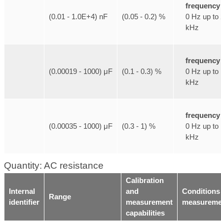
frequency
0 Hz up to
(0.01 - 1.0E+4) nF
(0.05 - 0.2) %
kHz
frequency
0 Hz up to
(0.00019 - 1000) μF
(0.1 - 0.3) %
kHz
frequency
0 Hz up to
(0.00035 - 1000) μF
(0.3 - 1) %
kHz
Quantity: AC resistance
Calibration
Internal
and
Conditions
Range
identifier
measurement
measureme
capabilities