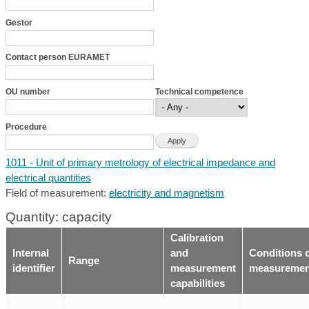
Gestor
Contact person EURAMET
OU number
Technical competence
Procedure
1011 - Unit of primary metrology of electrical impedance and
electrical quantities
Field of measurement:
electricity and magnetism
Quantity: capacity
Calibration
Internal
and
Conditions 
Range
identifier
measurement
measuremen
capabilities