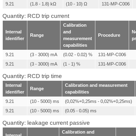
9.21
(1.8 - 1.8) kΩ
(10 - 10) Ω
131-MP-C006
Quantity: RCD trip current
Calibration
Internal
and
N
Range
Procedure
identifier
measurement
p
capabilities
9.21
(3 - 3000) mA
(0.02 - 0.02) %
131-MP-C006
9.21
(3 - 3000) mA
(1 - 1) %
131-MP-C006
Quantity: RCD trip time
Internal
Calibration and measurement
Range
identifier
capabilities
9.21
(10 - 5000) ms
(0,02%+0,25ms - 0,02%+0,25ms)
9.21
(10 - 5000) ms
(0.05 - 0.05) ms
Quantity: leakage current passive
Calibration and
Internal