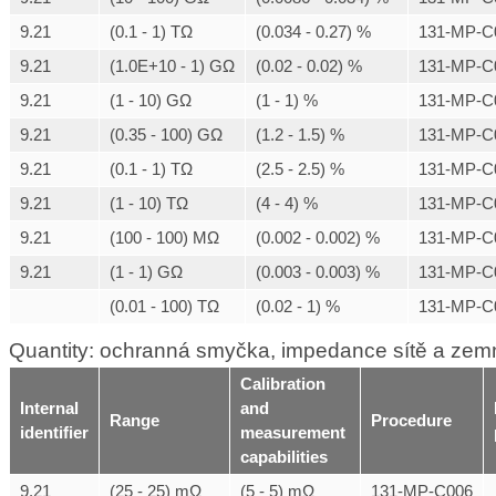
9.21
(0.1 - 1) TΩ
(0.034 - 0.27) %
131-MP-C
9.21
(1.0E+10 - 1) GΩ
(0.02 - 0.02) %
131-MP-C
9.21
(1 - 10) GΩ
(1 - 1) %
131-MP-C
9.21
(0.35 - 100) GΩ
(1.2 - 1.5) %
131-MP-C
9.21
(0.1 - 1) TΩ
(2.5 - 2.5) %
131-MP-C
9.21
(1 - 10) TΩ
(4 - 4) %
131-MP-C
9.21
(100 - 100) MΩ
(0.002 - 0.002) %
131-MP-C
9.21
(1 - 1) GΩ
(0.003 - 0.003) %
131-MP-C
(0.01 - 100) TΩ
(0.02 - 1) %
131-MP-C
Quantity: ochranná smyčka, impedance sítě a zem
Calibration
Internal
and
Range
Procedure
identifier
measurement
capabilities
9.21
(25 - 25) mΩ
(5 - 5) mΩ
131-MP-C006