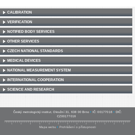
CALIBRATION
VERIFICATION
NOTIFIED BODY SERVICES
OTHER SERVICES
CZECH NATIONAL STANDARDS
MEDICAL DEVICES
NATIONAL MEASUREMENT SYSTEM
INTERNATIONAL COOPERATION
SCIENCE AND RESEARCH
Český metrologický institut, Okružní 31, 638 00 Brno
•
IČ: 00177016
•
DIČ:
CZ00177016
Mapa webu
•
Prohlášení o přístupnosti