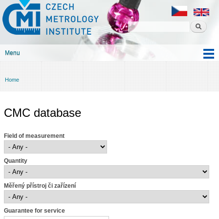
Czech
Skip to
metrology
main
institute
content
Menu
Main menu
Home
You are here
CMC database
Field of measurement
Quantity
Měřený přístroj či zařízení
Guarantee for service