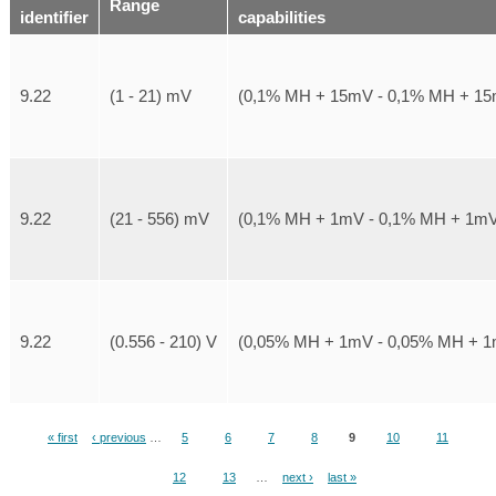
Range
identifier
capabilities
9.22
(1 - 21) mV
(0,1% MH + 15mV - 0,1% MH + 1
9.22
(21 - 556) mV
(0,1% MH + 1mV - 0,1% MH + 1m
9.22
(0.556 - 210) V
(0,05% MH + 1mV - 0,05% MH + 
« first
‹ previous
…
5
6
7
8
9
10
11
Pages
12
13
…
next ›
last »