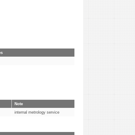
es
Note
internal metrology service