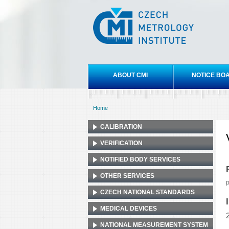
Czech
metrology
institute
Main menu
ABOUT CMI
NOTICE BO
Home
You are here
CALIBRATION
VERIFICATION
NOTIFIED BODY SERVICES
OTHER SERVICES
p
CZECH NATIONAL STANDARDS
MEDICAL DEVICES
NATIONAL MEASUREMENT SYSTEM