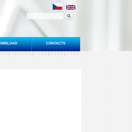
OWNLOAD
CONTACTS