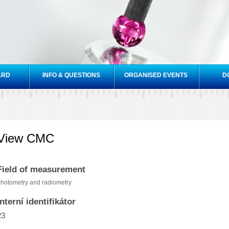
Skip to
main
content
ARD
INFO & QUESTIONS
ORGANISED EVENTS
D
View CMC
Field of measurement
hotometry and radiometry
Interní identifikátor
23