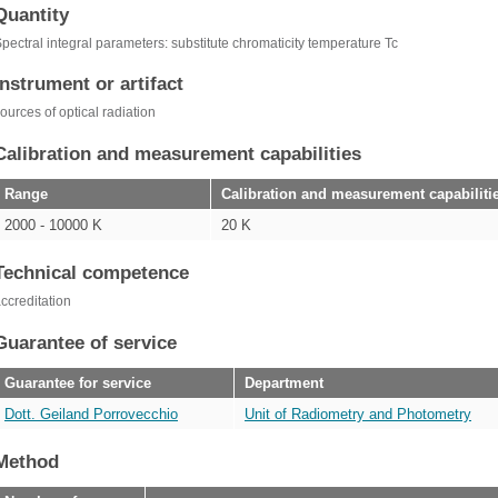
Quantity
pectral integral parameters: substitute chromaticity temperature Tc
Instrument or artifact
ources of optical radiation
Calibration and measurement capabilities
Range
Calibration and measurement capabiliti
2000 - 10000 K
20 K
Technical competence
ccreditation
Guarantee of service
Guarantee for service
Department
Dott. Geiland Porrovecchio
Unit of Radiometry and Photometry
Method