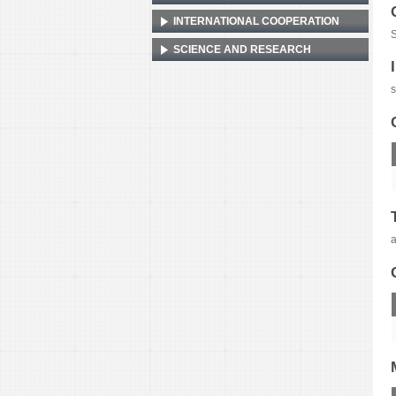
INTERNATIONAL COOPERATION
S
SCIENCE AND RESEARCH
s
a