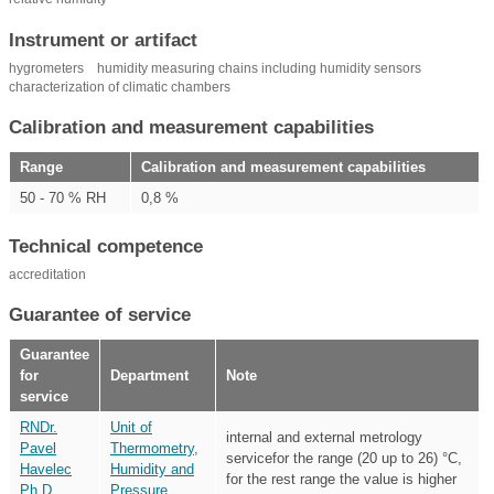
Instrument or artifact
hygrometers
humidity measuring chains including humidity sensors
characterization of climatic chambers
Calibration and measurement capabilities
Range
Calibration and measurement capabilities
50 - 70 % RH
0,8 %
Technical competence
accreditation
Guarantee of service
Guarantee
for
Department
Note
service
RNDr.
Unit of
internal and external metrology
Pavel
Thermometry,
servicefor the range (20 up to 26) °C,
Havelec
Humidity and
for the rest range the value is higher
Ph.D.
Pressure