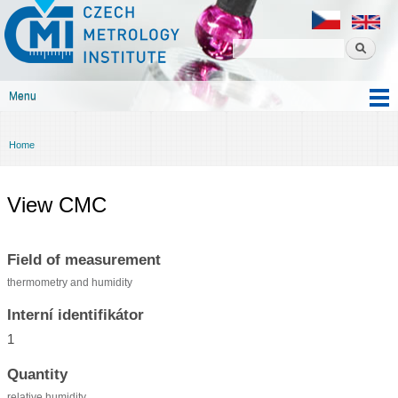
Czech
Skip to
metrology
main
institute
content
Menu
Main menu
Home
You are here
View CMC
Field of measurement
thermometry and humidity
Interní identifikátor
1
Quantity
relative humidity