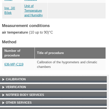
Unit of
Ing. Jiří
Temperature
Bílek
and Humidity
Measurement conditions
air temperature
(10 up to 90)°C
Method
Number of
Title of procedure
procedure
Calibration of the hygrometers and climatic
636-MP-C119
chambers
CALIBRATION
VERIFICATION
NOTIFIED BODY SERVICES
OTHER SERVICES