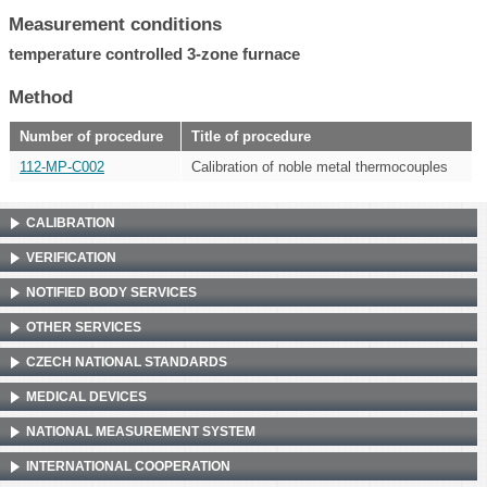
Measurement conditions
temperature controlled 3-zone furnace
Method
Number of procedure
Title of procedure
112-MP-C002
Calibration of noble metal thermocouples
CALIBRATION
VERIFICATION
NOTIFIED BODY SERVICES
OTHER SERVICES
CZECH NATIONAL STANDARDS
MEDICAL DEVICES
NATIONAL MEASUREMENT SYSTEM
INTERNATIONAL COOPERATION