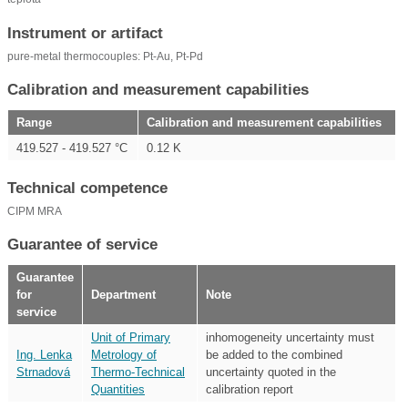
Instrument or artifact
pure-metal thermocouples: Pt-Au, Pt-Pd
Calibration and measurement capabilities
Range
Calibration and measurement capabilities
419.527 - 419.527 °C
0.12 K
Technical competence
CIPM MRA
Guarantee of service
Guarantee
for
Department
Note
service
Unit of Primary
inhomogeneity uncertainty must
Ing. Lenka
Metrology of
be added to the combined
Strnadová
Thermo-Technical
uncertainty quoted in the
Quantities
calibration report