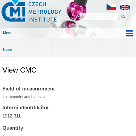
Czech
Skip to
metrology
main
institute
content
Menu
Main menu
Home
You are here
View CMC
Field of measurement
thermometry and humidity
Interní identifikátor
1012-311
Quantity
teplota