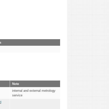
s
Note
internal and external metrology
service
d