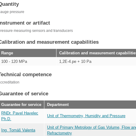
Quantity
gauge pressure
Instrument or artifact
ressure measuring sensors and transducers
Calibration and measurement capabilities
Range
Calibration and measurement capabilitie
100 - 120 MPa
1,2E-4.pe + 10 Pa
Technical competence
ccreditation
Guarantee of service
Guarantee for service
Department
RNDr. Pavel Havelec
Unit of Thermometry, Humidity and Pressure
Ph.D.
Unit of Primary Metrology of Gas Volume, Flow an
Ing. Tomáš Valenta
Refractometry