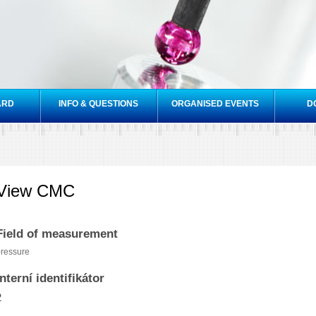
Skip to
main
content
ARD
INFO & QUESTIONS
ORGANISED EVENTS
D
View CMC
Field of measurement
ressure
Interní identifikátor
2