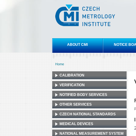
Czech
metrology
institute
Main menu
ABOUT CMI
NOTICE BO
Home
You are here
CALIBRATION
VERIFICATION
NOTIFIED BODY SERVICES
OTHER SERVICES
p
CZECH NATIONAL STANDARDS
MEDICAL DEVICES
NATIONAL MEASUREMENT SYSTEM