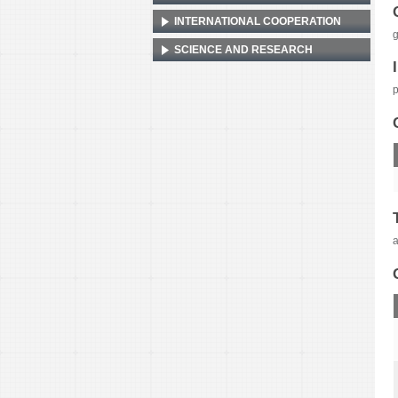
INTERNATIONAL COOPERATION
SCIENCE AND RESEARCH
p
a