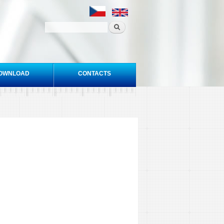
OWNLOAD
CONTACTS