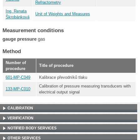
Refractometry
Ing. Renata
Unit of Weights and Measures
Škrobánková
Measurement conditions
gauge pressure
gas
Method
Number of
Title of procedure
procedure
601-MP-C049
Kalibrace převodníků tlaku
Calibration of pressure measuring transducers with
133-MP-C010
electrical output signal
CALIBRATION
VERIFICATION
NOTIFIED BODY SERVICES
OTHER SERVICES