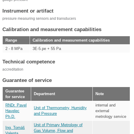
Instrument or artifact
pressure measuring sensors and transducers
Calibration and measurement capabilities
Range
Calibration and measurement capabilities
2 - 8 MPa
3E-5.pe + 55 Pa
Technical competence
accreditation
Guarantee of service
Guarantee
Department
Note
for service
RNDr. Pavel
internal and
Unit of Thermometry, Humidity
Havelec
external
and Pressure
Ph.D.
metrology service
Unit of Primary Metrology of
Ing. Tomáš
Gas Volume, Flow and
Valenta