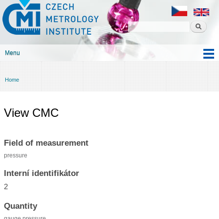
Czech
Skip to
metrology
main
institute
content
Menu
Main menu
Home
You are here
View CMC
Field of measurement
pressure
Interní identifikátor
2
Quantity
gauge pressure