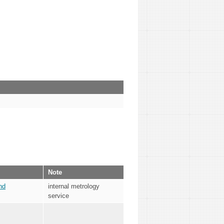
Note
nd
internal metrology
service