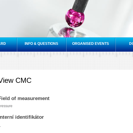
Skip to
main
content
ARD
INFO & QUESTIONS
ORGANISED EVENTS
D
View CMC
Field of measurement
ressure
Interní identifikátor
1