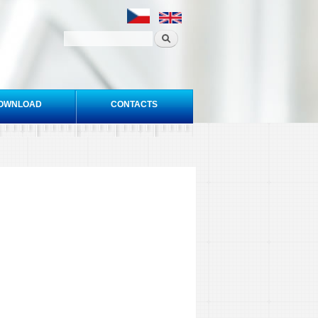
OWNLOAD
CONTACTS