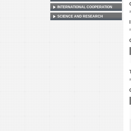
INTERNATIONAL COOPERATION
a
SCIENCE AND RESEARCH
a