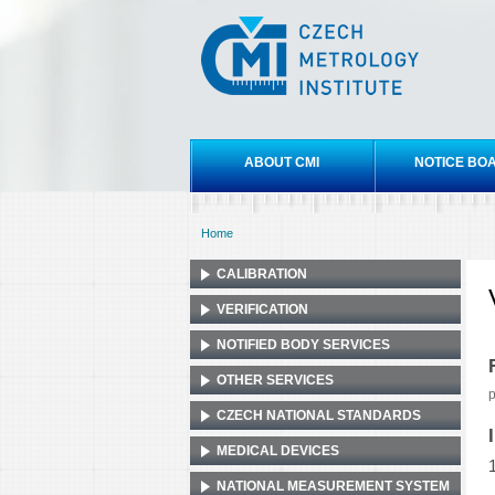
Czech
metrology
institute
Main menu
ABOUT CMI
NOTICE BO
Home
You are here
CALIBRATION
VERIFICATION
NOTIFIED BODY SERVICES
OTHER SERVICES
p
CZECH NATIONAL STANDARDS
MEDICAL DEVICES
NATIONAL MEASUREMENT SYSTEM