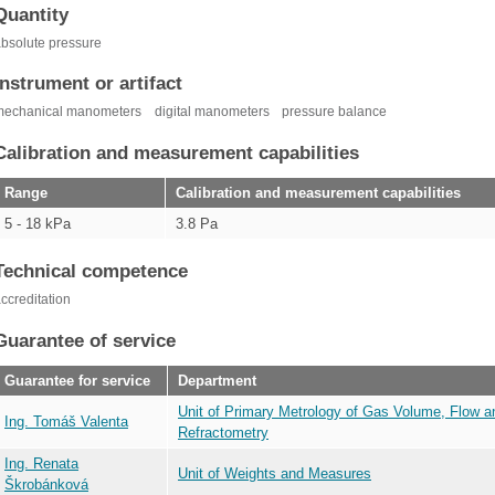
Quantity
bsolute pressure
Instrument or artifact
mechanical manometers
digital manometers
pressure balance
Calibration and measurement capabilities
Range
Calibration and measurement capabilities
5 - 18 kPa
3.8 Pa
Technical competence
ccreditation
Guarantee of service
Guarantee for service
Department
Unit of Primary Metrology of Gas Volume, Flow a
Ing. Tomáš Valenta
Refractometry
Ing. Renata
Unit of Weights and Measures
Škrobánková