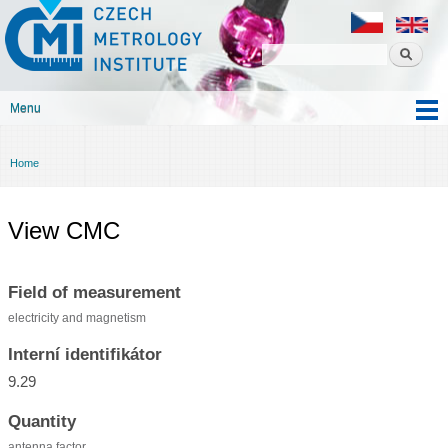
Czech
Skip to
metrology
main
institute
content
Menu
Main menu
Home
You are here
View CMC
Field of measurement
electricity and magnetism
Interní identifikátor
9.29
Quantity
antenna factor