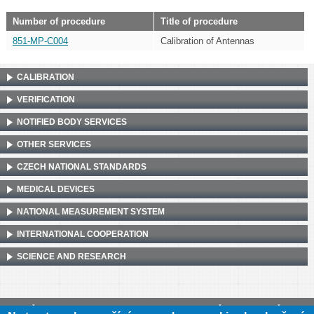
Number of procedure
Title of procedure
851-MP-C004
Calibration of Antennas
CALIBRATION
VERIFICATION
NOTIFIED BODY SERVICES
OTHER SERVICES
CZECH NATIONAL STANDARDS
MEDICAL DEVICES
NATIONAL MEASUREMENT SYSTEM
INTERNATIONAL COOPERATION
SCIENCE AND RESEARCH
Český metrologický institut, Okružní 31, 638 00 Brno
•
IČ: 00177016
•
DIČ: