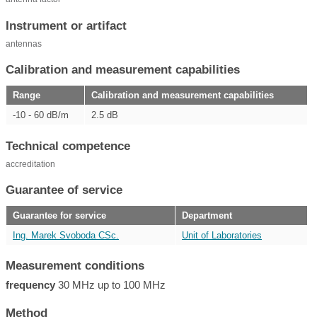
Instrument or artifact
antennas
Calibration and measurement capabilities
Range
Calibration and measurement capabilities
-10 - 60 dB/m
2.5 dB
Technical competence
accreditation
Guarantee of service
Guarantee for service
Department
Ing. Marek Svoboda CSc.
Unit of Laboratories
Measurement conditions
frequency
30 MHz up to 100 MHz
Method