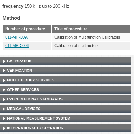
frequency
150 kHz up to 200 kHz
Method
Number of procedure
Title of procedure
611-MP-C097
Calibration of Multifunction Calibrators
611-MP-C098
Calibration of multimeters
CALIBRATION
VERIFICATION
NOTIFIED BODY SERVICES
OTHER SERVICES
CZECH NATIONAL STANDARDS
MEDICAL DEVICES
NATIONAL MEASUREMENT SYSTEM
INTERNATIONAL COOPERATION