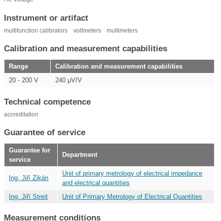
Instrument or artifact
multifunction calibrators
voltmeters
multimeters
Calibration and measurement capabilities
Range
Calibration and measurement capabilities
20 - 200 V
240 μV/V
Technical competence
accreditation
Guarantee of service
Guarantee for
Department
service
Unit of primary metrology of electrical impedance
Ing. Jiří Zikán
and electrical quantities
Ing. Jiří Streit
Unit of Primary Metrology of Electrical Quantities
Measurement conditions