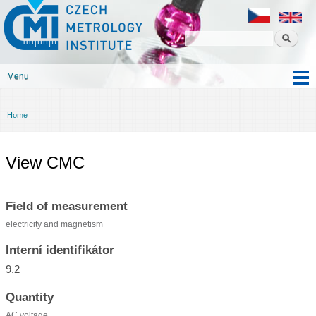
Czech
Skip to
metrology
main
institute
content
Menu
Main menu
Home
You are here
View CMC
Field of measurement
electricity and magnetism
Interní identifikátor
9.2
Quantity
AC voltage