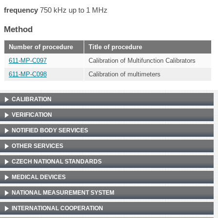
frequency
750 kHz up to 1 MHz
Method
Number of procedure
Title of procedure
611-MP-C097
Calibration of Multifunction Calibrators
611-MP-C098
Calibration of multimeters
CALIBRATION
VERIFICATION
NOTIFIED BODY SERVICES
OTHER SERVICES
CZECH NATIONAL STANDARDS
MEDICAL DEVICES
NATIONAL MEASUREMENT SYSTEM
INTERNATIONAL COOPERATION