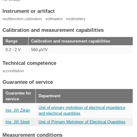
Instrument or artifact
multifunction calibrators
voltmeters
multimeters
Calibration and measurement capabilities
Range
Calibration and measurement capabilities
0.2 - 2 V
560 μV/V
Technical competence
accreditation
Guarantee of service
Guarantee for
Department
service
Unit of primary metrology of electrical impedance
Ing. Jiří Zikán
and electrical quantities
Ing. Jiří Streit
Unit of Primary Metrology of Electrical Quantities
Measurement conditions