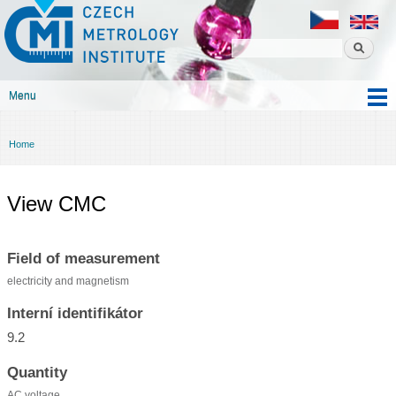
Czech
Skip to
metrology
main
institute
content
Menu
Main menu
Home
You are here
View CMC
Field of measurement
electricity and magnetism
Interní identifikátor
9.2
Quantity
AC voltage