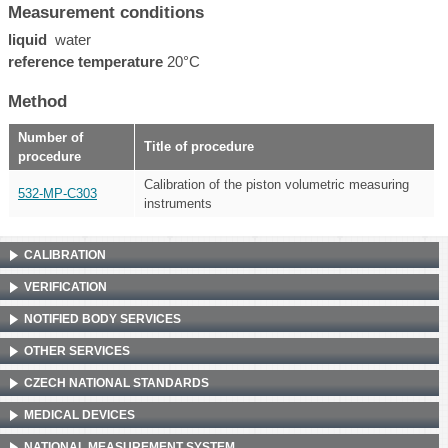
Measurement conditions
liquid
water
reference temperature
20°C
Method
Number of
Title of procedure
procedure
Calibration of the piston volumetric measuring
532-MP-C303
instruments
CALIBRATION
VERIFICATION
NOTIFIED BODY SERVICES
OTHER SERVICES
CZECH NATIONAL STANDARDS
MEDICAL DEVICES
NATIONAL MEASUREMENT SYSTEM