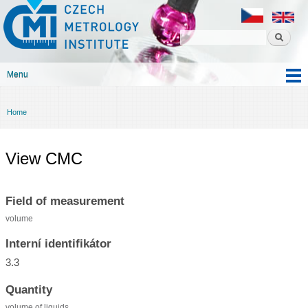
Czech
Skip to
metrology
main
institute
content
Menu
Main menu
Home
You are here
View CMC
Field of measurement
volume
Interní identifikátor
3.3
Quantity
volume of liquids