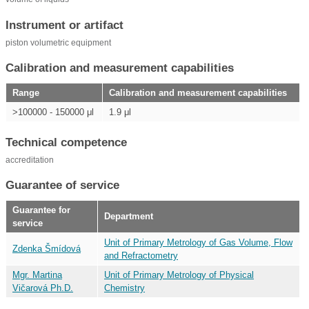
Instrument or artifact
piston volumetric equipment
Calibration and measurement capabilities
Range
Calibration and measurement capabilities
>100000 - 150000 μl
1.9 μl
Technical competence
accreditation
Guarantee of service
Guarantee for
Department
service
Unit of Primary Metrology of Gas Volume, Flow
Zdenka Šmídová
and Refractometry
Mgr. Martina
Unit of Primary Metrology of Physical
Vičarová Ph.D.
Chemistry