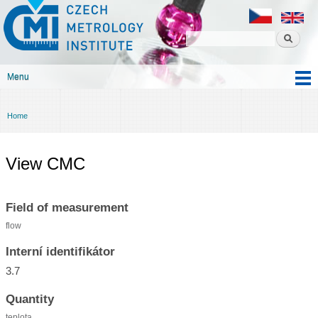
Czech
Skip to
metrology
main
institute
content
Menu
Main menu
Home
You are here
View CMC
Field of measurement
flow
Interní identifikátor
3.7
Quantity
teplota