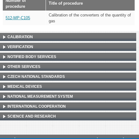
Number of
Title of procedure
procedure
Calibration of the converters of the quantity of
512-MP-C105
gas
CALIBRATION
VERIFICATION
NOTIFIED BODY SERVICES
OTHER SERVICES
CZECH NATIONAL STANDARDS
MEDICAL DEVICES
NATIONAL MEASUREMENT SYSTEM
INTERNATIONAL COOPERATION
SCIENCE AND RESEARCH