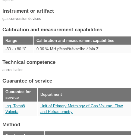
Instrument or artifact
gas conversion devices
Calibration and measurement capabilities
Range
Calibration and measurement capabilities
-30 - +80 °C
0.06 % MH přepočítávacího čísla Z
Technical competence
accreditation
Guarantee of service
Guarantee for
Department
service
Ing. Tomáš
Unit of Primary Metrology of Gas Volume, Flow
Valenta
and Refractometry
Method