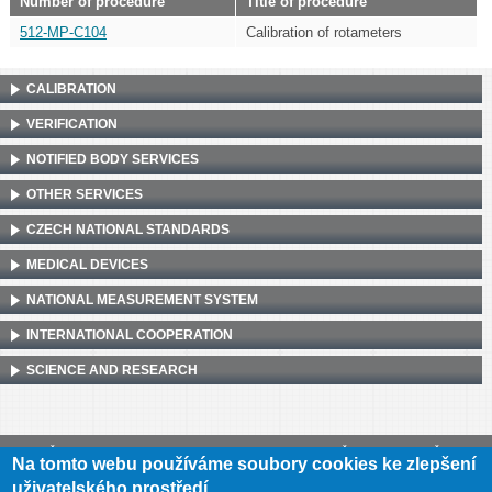
Number of procedure
Title of procedure
512-MP-C104
Calibration of rotameters
CALIBRATION
VERIFICATION
NOTIFIED BODY SERVICES
OTHER SERVICES
CZECH NATIONAL STANDARDS
MEDICAL DEVICES
NATIONAL MEASUREMENT SYSTEM
INTERNATIONAL COOPERATION
SCIENCE AND RESEARCH
Český metrologický institut, Okružní 31, 638 00 Brno
•
IČ: 00177016
•
DIČ:
Na tomto webu používáme soubory cookies ke zlepšení
CZ00177016
uživatelského prostředí.