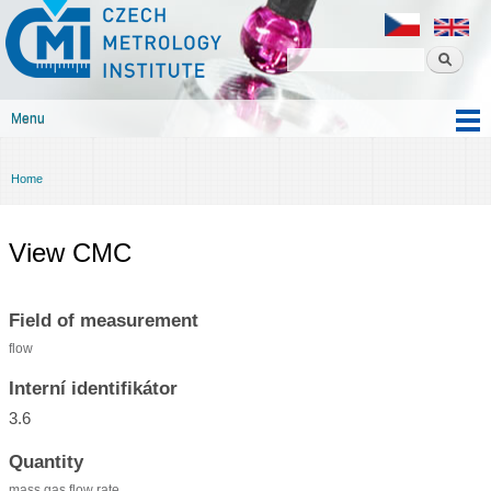
Czech
Skip to
metrology
main
institute
content
Menu
Main menu
Home
You are here
View CMC
Field of measurement
flow
Interní identifikátor
3.6
Quantity
mass gas flow rate