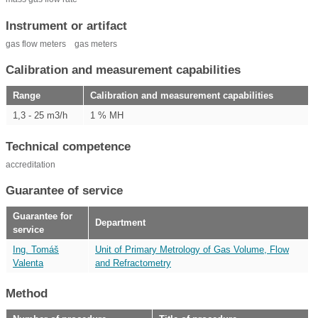
Instrument or artifact
gas flow meters
gas meters
Calibration and measurement capabilities
Range
Calibration and measurement capabilities
1,3 - 25 m3/h
1 % MH
Technical competence
accreditation
Guarantee of service
Guarantee for
Department
service
Ing. Tomáš
Unit of Primary Metrology of Gas Volume, Flow
Valenta
and Refractometry
Method