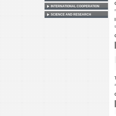
INTERNATIONAL COOPERATION
m
SCIENCE AND RESEARCH
g
a