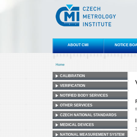
Czech
metrology
institute
Main menu
ABOUT CMI
NOTICE BO
Home
You are here
CALIBRATION
VERIFICATION
NOTIFIED BODY SERVICES
OTHER SERVICES
f
CZECH NATIONAL STANDARDS
MEDICAL DEVICES
NATIONAL MEASUREMENT SYSTEM