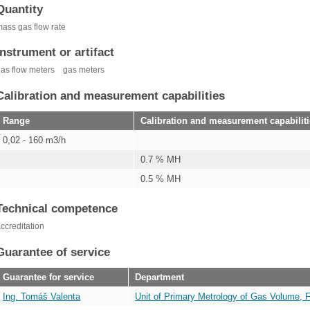
Quantity
ass gas flow rate
Instrument or artifact
as flow meters
gas meters
Calibration and measurement capabilities
Range
Calibration and measurement capabilit
0,02 - 160 m3/h
0.7 % MH
0.5 % MH
Technical competence
ccreditation
Guarantee of service
Guarantee for service
Department
Ing. Tomáš Valenta
Unit of Primary Metrology of Gas Volume, 