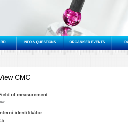
Skip to
main
content
ARD
INFO & QUESTIONS
ORGANISED EVENTS
D
View CMC
Field of measurement
low
Interní identifikátor
3.5