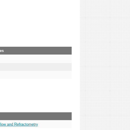
ies
Flow and Refractometry