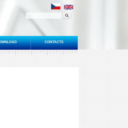
OWNLOAD
CONTACTS