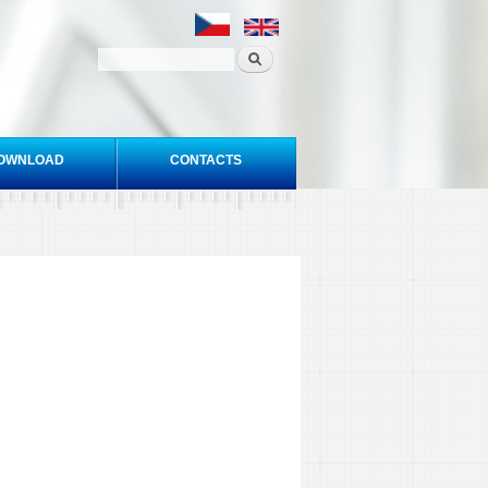
OWNLOAD
CONTACTS