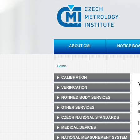
Czech
metrology
institute
Main menu
ABOUT CMI
NOTICE BO
Home
You are here
CALIBRATION
VERIFICATION
NOTIFIED BODY SERVICES
OTHER SERVICES
f
CZECH NATIONAL STANDARDS
MEDICAL DEVICES
NATIONAL MEASUREMENT SYSTEM