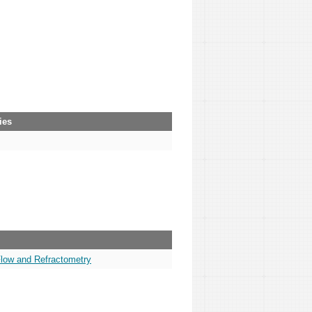
ies
Flow and Refractometry