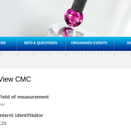
Skip to
main
content
ARD
INFO & QUESTIONS
ORGANISED EVENTS
D
View CMC
Field of measurement
low
Interní identifikátor
CZ6