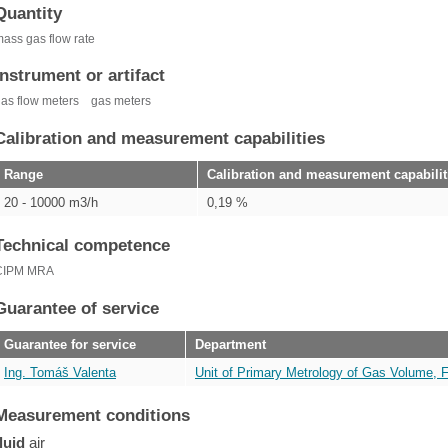
Quantity
ass gas flow rate
Instrument or artifact
as flow meters
gas meters
Calibration and measurement capabilities
Range
Calibration and measurement capabilit
20 - 10000 m3/h
0,19 %
Technical competence
CIPM MRA
Guarantee of service
Guarantee for service
Department
Ing. Tomáš Valenta
Unit of Primary Metrology of Gas Volume, 
Measurement conditions
fluid
air