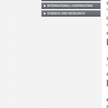
INTERNATIONAL COOPERATION
m
SCIENCE AND RESEARCH
g