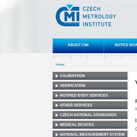
Czech
metrology
institute
Main menu
ABOUT CMI
NOTICE BO
Home
You are here
CALIBRATION
VERIFICATION
NOTIFIED BODY SERVICES
OTHER SERVICES
f
CZECH NATIONAL STANDARDS
MEDICAL DEVICES
NATIONAL MEASUREMENT SYSTEM