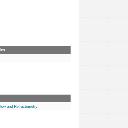
ies
Flow and Refractometry