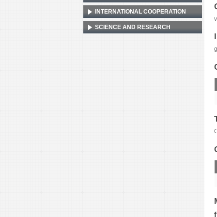
INTERNATIONAL COOPERATION
v
SCIENCE AND RESEARCH
g