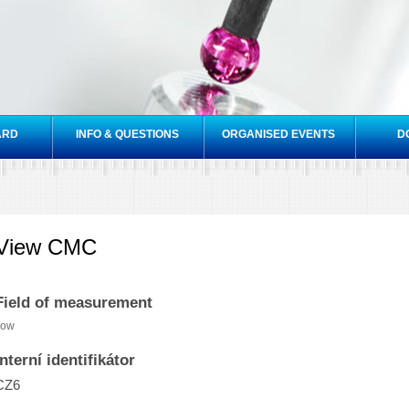
Skip to
main
content
ARD
INFO & QUESTIONS
ORGANISED EVENTS
D
View CMC
Field of measurement
low
Interní identifikátor
CZ6