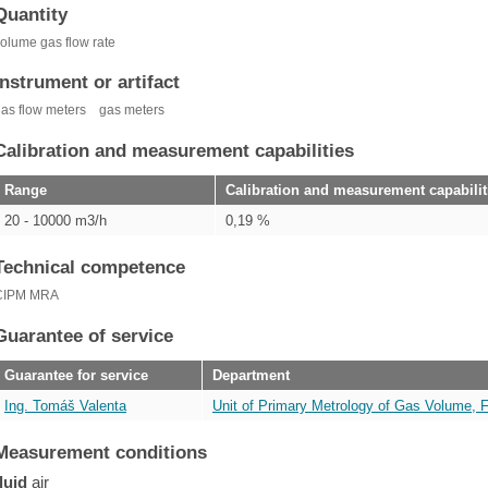
Quantity
olume gas flow rate
Instrument or artifact
as flow meters
gas meters
Calibration and measurement capabilities
Range
Calibration and measurement capabilit
20 - 10000 m3/h
0,19 %
Technical competence
CIPM MRA
Guarantee of service
Guarantee for service
Department
Ing. Tomáš Valenta
Unit of Primary Metrology of Gas Volume, 
Measurement conditions
fluid
air