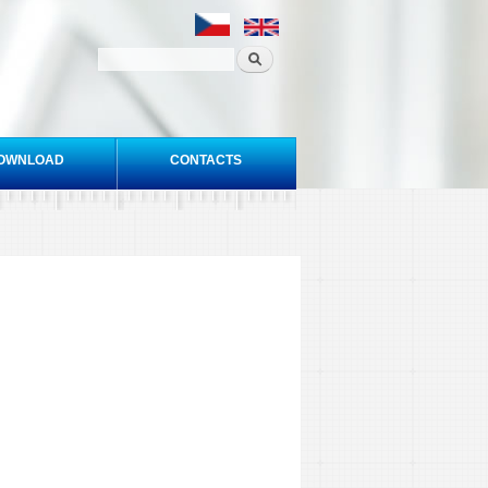
OWNLOAD
CONTACTS