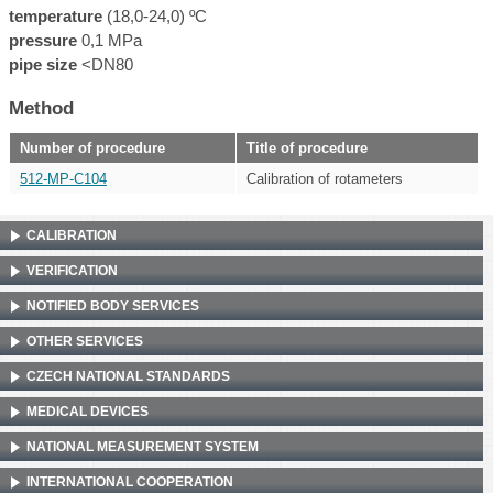
temperature
(18,0-24,0) ºC
pressure
0,1 MPa
pipe size
<DN80
Method
Number of procedure
Title of procedure
512-MP-C104
Calibration of rotameters
CALIBRATION
VERIFICATION
NOTIFIED BODY SERVICES
OTHER SERVICES
CZECH NATIONAL STANDARDS
MEDICAL DEVICES
NATIONAL MEASUREMENT SYSTEM
INTERNATIONAL COOPERATION