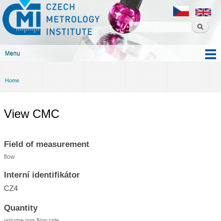
Czech
Skip to
metrology
main
institute
content
Menu
Main menu
Home
You are here
View CMC
Field of measurement
flow
Interní identifikátor
CZ4
Quantity
volume gas flow rate