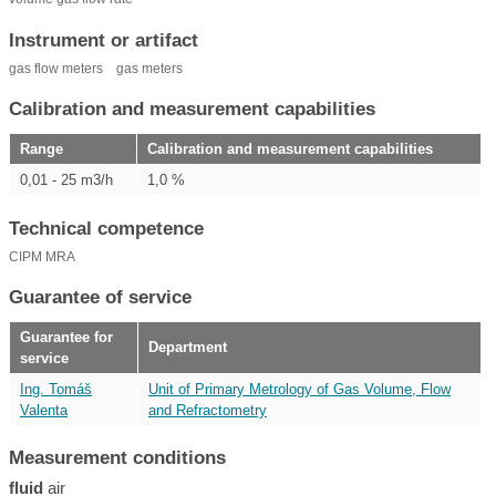
Instrument or artifact
gas flow meters
gas meters
Calibration and measurement capabilities
Range
Calibration and measurement capabilities
0,01 - 25 m3/h
1,0 %
Technical competence
CIPM MRA
Guarantee of service
Guarantee for
Department
service
Ing. Tomáš
Unit of Primary Metrology of Gas Volume, Flow
Valenta
and Refractometry
Measurement conditions
fluid
air